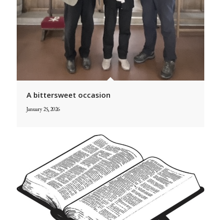
A bittersweet occasion
January 25, 2026