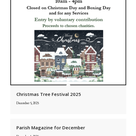
Christmas Tree Festival 2025
December 5, 2025
Parish Magazine for December