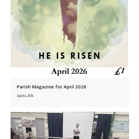
Parish Magazine for April 2026
April 6, 2026