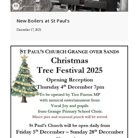
New Boilers at St Paul’s
December 17, 2025