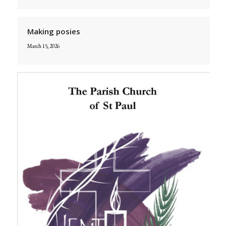
Making posies
March 15, 2026