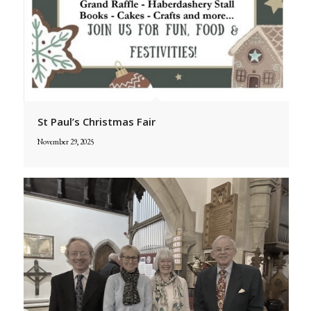
St Paul’s Christmas Fair
November 29, 2025