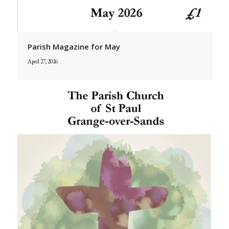
Parish Magazine for May
April 27, 2026