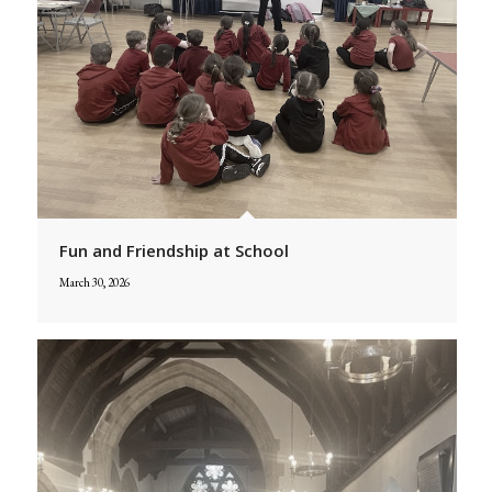
Fun and Friendship at School
March 30, 2026