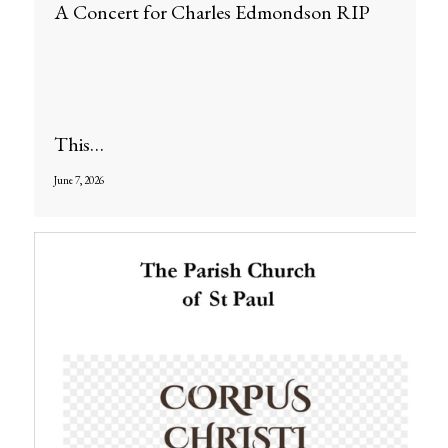
A Concert for Charles Edmondson RIP
This…
June 7, 2026