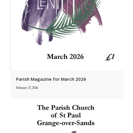
Parish Magazine for March 2026
February 27, 2026