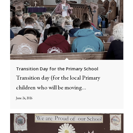
Transition Day for the Primary School
Transition day (for the local Primary
children who will be moving…
June 24, 2026