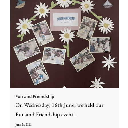
Fun and Friendship
On Wednesday, 16th June, we held our
Fun and Friendship event…
June 24, 2026