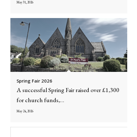
May 31, 2026
Spring Fair 2026
A successful Spring Fair raised over £1,300
for church funds,…
May 24, 2026