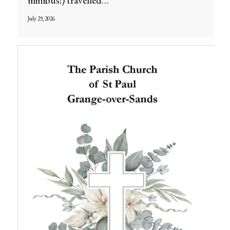
minibus!) travelled…
July 29, 2026