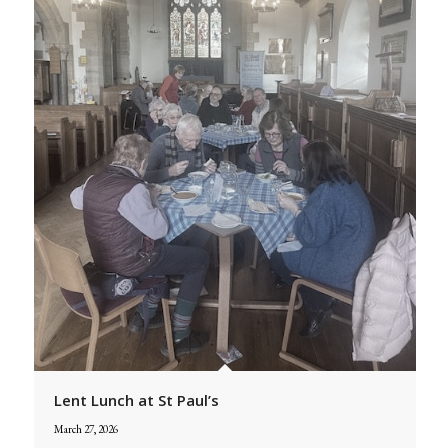
Lent Lunch at St Paul’s
March 27, 2026