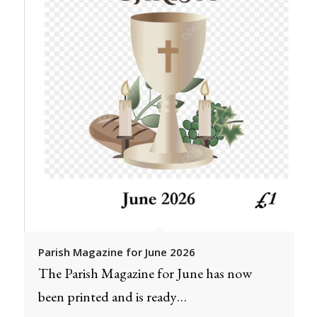
Parish Magazine for June 2026
The Parish Magazine for June has now
been printed and is ready…