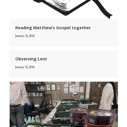
Reading Matthew’s Gospel together
January 25, 2026
Observing Lent
January 25, 2026