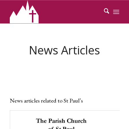
News Articles
News articles related to St Paul’s