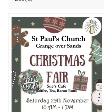
December 1, 2025