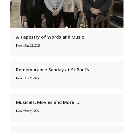
A Tapestry of Words and Music
November 22, 2025
Remembrance Sunday at St Paul’s
November 9, 2025
Musicals, Movies and More …
November 9, 2025