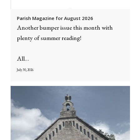
Parish Magazine for August 2026
Another bumper issue this month with
plenty of summer reading!
All…
July 30, 2026