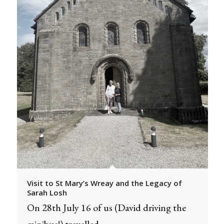
Visit to St Mary’s Wreay and the Legacy of
Sarah Losh
On 28th July 16 of us (David driving the