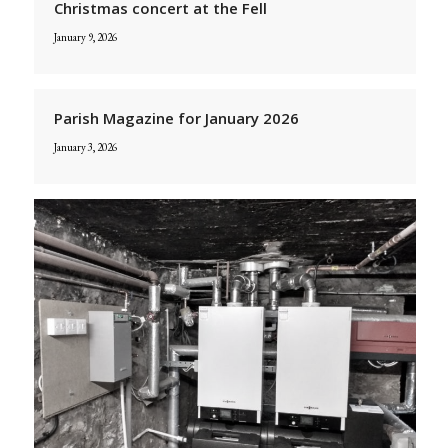
Christmas concert at the Fell
January 9, 2026
Parish Magazine for January 2026
January 3, 2026