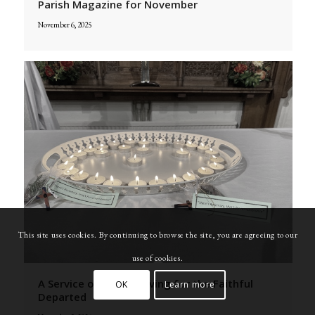
Parish Magazine for November
November 6, 2025
This site uses cookies. By continuing to browse the site, you are agreeing to our
use of cookies.
A Service of Thanksgiving for the Faithful
OK
Learn more
Departed