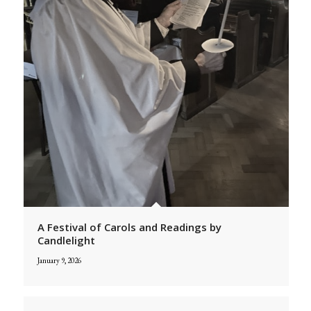
A Festival of Carols and Readings by
Candlelight
January 9, 2026