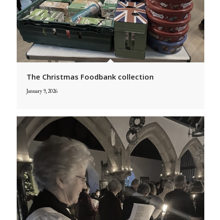
The Christmas Foodbank collection
January 9, 2026