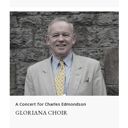
A Concert for Charles Edmondson
GLORIANA CHOIR