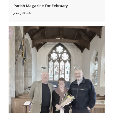
Parish Magazine for February
January 28, 2026