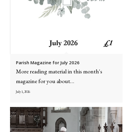
Parish Magazine for July 2026
More reading material in this month's
magazine for you about…
July 1, 2026