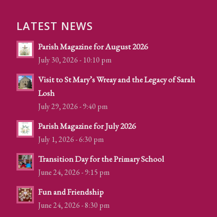
LATEST NEWS
Parish Magazine for August 2026
July 30, 2026 - 10:10 pm
Visit to St Mary’s Wreay and the Legacy of Sarah
Losh
July 29, 2026 - 9:40 pm
Parish Magazine for July 2026
July 1, 2026 - 6:30 pm
Transition Day for the Primary School
June 24, 2026 - 9:15 pm
Fun and Friendship
June 24, 2026 - 8:30 pm