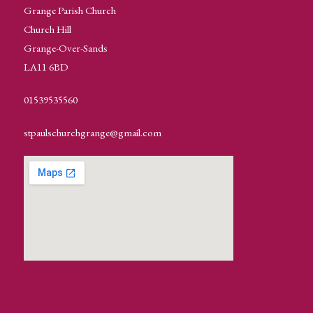
Grange Parish Church
Church Hill
Grange-Over-Sands
LA11 6BD
01539535560
stpaulschurchgrange@gmail.com