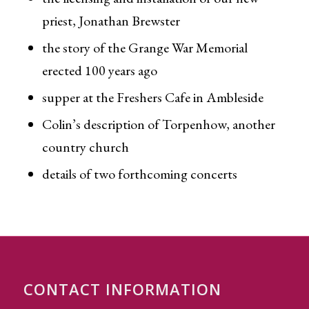
priest, Jonathan Brewster
the story of the Grange War Memorial
erected 100 years ago
supper at the Freshers Cafe in Ambleside
Colin’s description of Torpenhow, another
country church
details of two forthcoming concerts
CONTACT INFORMATION