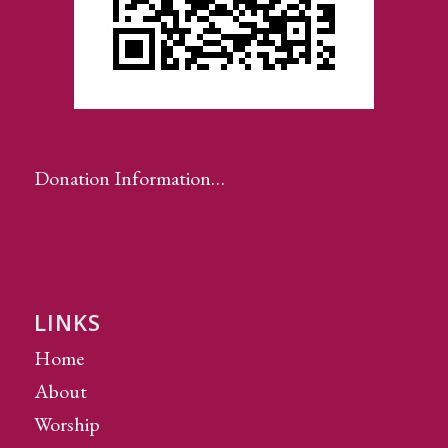
Donation Information…
LINKS
Home
About
Worship