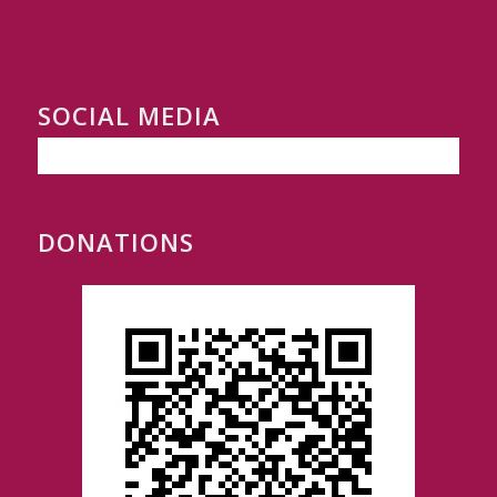
SOCIAL MEDIA
DONATIONS