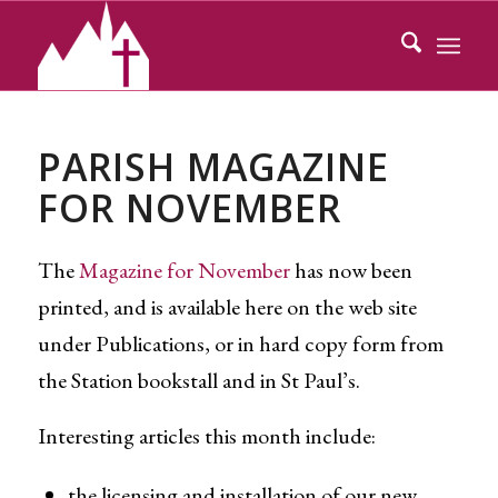
PARISH MAGAZINE
FOR NOVEMBER
The
Magazine for November
has now been
printed, and is available here on the web site
under Publications, or in hard copy form from
the Station bookstall and in St Paul’s.
Interesting articles this month include:
the licensing and installation of our new