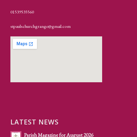
01539535560
stpaulschurchgrange@gmail.com
LATEST NEWS
Parish Magazine for August 2026