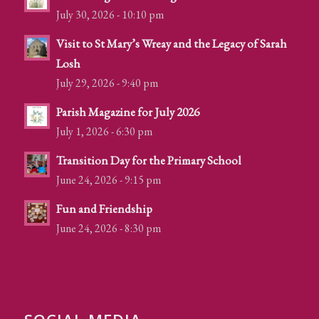
July 30, 2026 - 10:10 pm
Visit to St Mary’s Wreay and the Legacy of Sarah
Losh
July 29, 2026 - 9:40 pm
Parish Magazine for July 2026
July 1, 2026 - 6:30 pm
Transition Day for the Primary School
June 24, 2026 - 9:15 pm
Fun and Friendship
June 24, 2026 - 8:30 pm