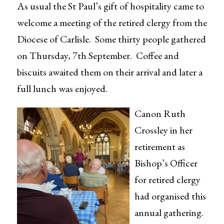
As usual the St Paul’s gift of hospitality came to
welcome a meeting of the retired clergy from the
Diocese of Carlisle. Some thirty people gathered
on Thursday, 7th September. Coffee and
biscuits awaited them on their arrival and later a
full lunch was enjoyed.
Canon Ruth
Crossley in her
retirement as
Bishop’s Officer
for retired clergy
had organised this
annual gathering.