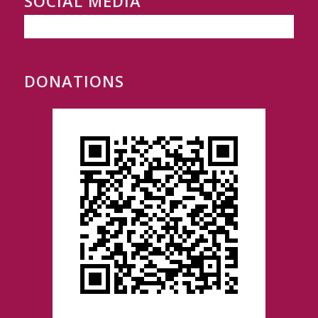
SOCIAL MEDIA
DONATIONS