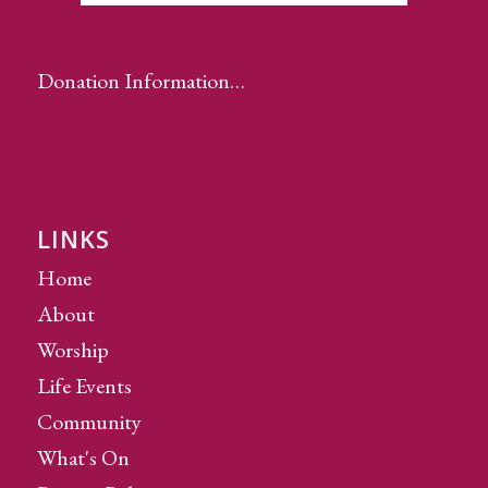
Donation Information…
LINKS
Home
About
Worship
Life Events
Community
What's On