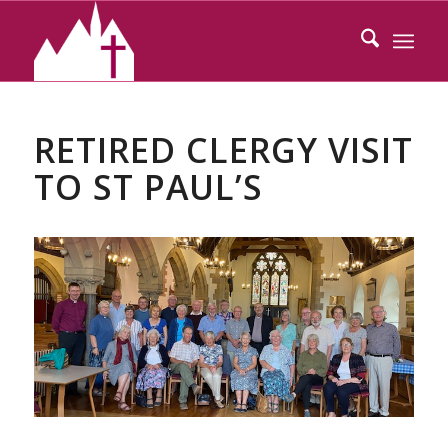
RETIRED CLERGY VISIT
TO ST PAUL’S