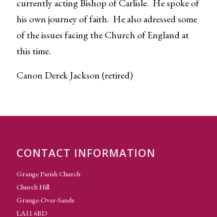
currently acting Bishop of Carlisle. He spoke of
his own journey of faith. He also adressed some
of the issues facing the Church of England at
this time.
Canon Derek Jackson (retired)
CONTACT INFORMATION
Grange Parish Church
Church Hill
Grange-Over-Sands
LA11 6BD