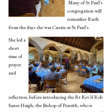
Many of St Paul’s
congregation will
remember Ruth
from the days she was Curate at St Paul’s.
She led a
short
time of
prayer
and
reflection, before introducing the Rt Rev’d Rob
Saner-Haigh, the Bishop of Penrith, who is