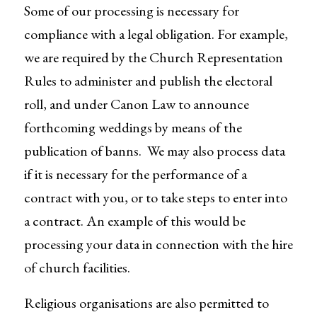
Some of our processing is necessary for
compliance with a legal obligation. For example,
we are required by the Church Representation
Rules to administer and publish the electoral
roll, and under Canon Law to announce
forthcoming weddings by means of the
publication of banns. We may also process data
if it is necessary for the performance of a
contract with you, or to take steps to enter into
a contract. An example of this would be
processing your data in connection with the hire
of church facilities.
Religious organisations are also permitted to