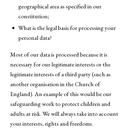
geographical area as specified in our
constitution;
What is the legal basis for processing your
personal data?
Most of our data is processed because it is
necessary for our legitimate interests or the
legitimate interests of a third party (such as
another organisation in the Church of
England). An example of this would be our
safeguarding work to protect children and
adults at risk. We will always take into account
your interests, rights and freedoms.