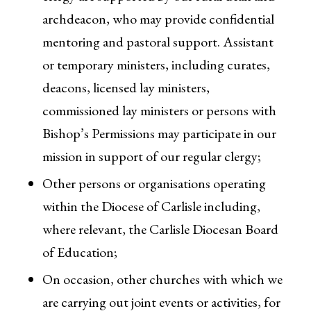
archdeacon, who may provide confidential
mentoring and pastoral support. Assistant
or temporary ministers, including curates,
deacons, licensed lay ministers,
commissioned lay ministers or persons with
Bishop’s Permissions may participate in our
mission in support of our regular clergy;
Other persons or organisations operating
within the Diocese of Carlisle including,
where relevant, the Carlisle Diocesan Board
of Education;
On occasion, other churches with which we
are carrying out joint events or activities, for