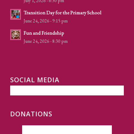
July 1, 2026 - 6:30 pm
Transition Day for the Primary School
June 24, 2026 - 9:15 pm
Fun and Friendship
June 24, 2026 - 8:30 pm
SOCIAL MEDIA
DONATIONS