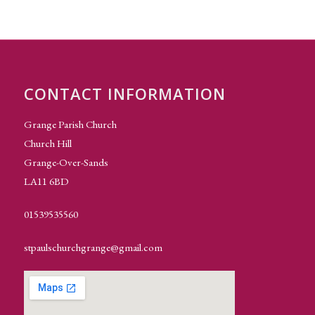
CONTACT INFORMATION
Grange Parish Church
Church Hill
Grange-Over-Sands
LA11 6BD
01539535560
stpaulschurchgrange@gmail.com