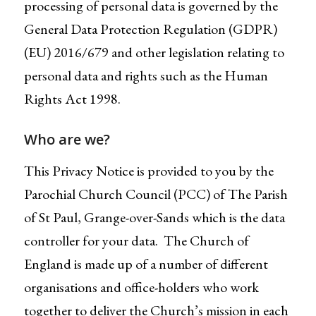
processing of personal data is governed by the
General Data Protection Regulation (GDPR)
(EU) 2016/679 and other legislation relating to
personal data and rights such as the Human
Rights Act 1998.
Who are we?
This Privacy Notice is provided to you by the
Parochial Church Council (PCC) of The Parish
of St Paul, Grange-over-Sands which is the data
controller for your data. The Church of
England is made up of a number of different
organisations and office-holders who work
together to deliver the Church’s mission in each