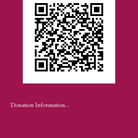
Donation Information…