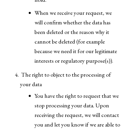
When we receive your request, we
will confirm whether the data has
been deleted or the reason why it
cannot be deleted (for example
because we need it for our legitimate
interests or regulatory purpose(s)).
The right to object to the processing of
your data
You have the right to request that we
stop processing your data. Upon
receiving the request, we will contact
you and let you know if we are able to