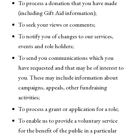
To process a donation that you have made
(including Gift Aid information);
To seek your views or comments;
To notify you of changes to our services,
events and role holders;
To send you communications which you
have requested and that may be of interest to
you. These may include information about
campaigns, appeals, other fundraising
activities;
To process a grant or application for a role;
To enable us to provide a voluntary service
for the benefit of the public in a particular