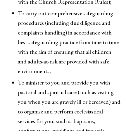
with the Church Representation Rules);
To carry out comprehensive safeguarding
procedures (including due diligence and
complaints handling) in accordance with
best safeguarding practice from time to time
with the aim of ensuring that all children
and adults-at-risk are provided with safe
environments;
To minister to you and provide you with
pastoral and spiritual care (such as visiting
you when you are gravely ill or bereaved) and
to organise and perform ecclesiastical
services for you, such as baptisms,
confirmations, weddings and funerals;