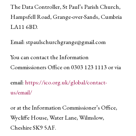
The Data Controller, St Paul’s Parish Church,
Hampsfell Road, Grange-over-Sands, Cumbria
LA11 6BD.
Email:
stpaulschurchgrange@gmail.com
You can contact the Information
Commissioners Office on 0303 123 1113 or via
email:
https://ico.org.uk/global/contact-
us/email/
or at the Information Commissioner’s Office,
Wycliffe House, Water Lane, Wilmslow,
Cheshire SK9 5AF.