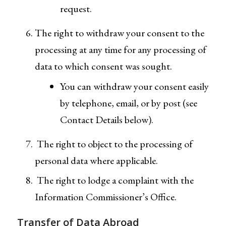
request.
The right to withdraw your consent to the
processing at any time for any processing of
data to which consent was sought.
You can withdraw your consent easily
by telephone, email, or by post (see
Contact Details below).
The right to object to the processing of
personal data where applicable.
The right to lodge a complaint with the
Information Commissioner’s Office.
Transfer of Data Abroad