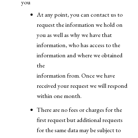
you
At any point, you can contact us to
request the information we hold on
you as well as why we have that
information, who has access to the
information and where we obtained
the
information from. Once we have
received your request we will respond
within one month.
There are no fees or charges for the
first request but additional requests
for the same data may be subject to