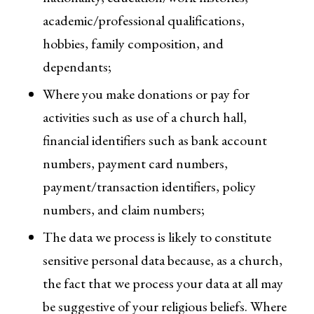
academic/professional qualifications,
hobbies, family composition, and
dependants;
Where you make donations or pay for
activities such as use of a church hall,
financial identifiers such as bank account
numbers, payment card numbers,
payment/transaction identifiers, policy
numbers, and claim numbers;
The data we process is likely to constitute
sensitive personal data because, as a church,
the fact that we process your data at all may
be suggestive of your religious beliefs. Where