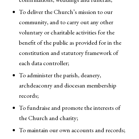
To deliver the Church’s mission to our
community, and to carry out any other
voluntary or charitable activities for the
benefit of the public as provided for in the
constitution and statutory framework of
each data controller;
To administer the parish, deanery,
archdeaconry and diocesan membership
records;
To fundraise and promote the interests of
the Church and charity;
To maintain our own accounts and records;