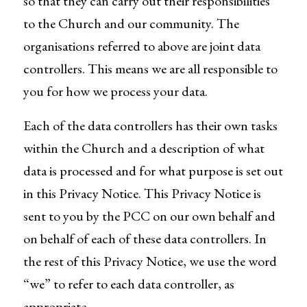
so that they can carry out their responsibilities
to the Church and our community. The
organisations referred to above are joint data
controllers. This means we are all responsible to
you for how we process your data.
Each of the data controllers has their own tasks
within the Church and a description of what
data is processed and for what purpose is set out
in this Privacy Notice. This Privacy Notice is
sent to you by the PCC on our own behalf and
on behalf of each of these data controllers. In
the rest of this Privacy Notice, we use the word
“we” to refer to each data controller, as
appropriate.