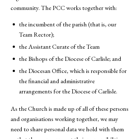
community. The PCC works together with:
the incumbent of the parish (that is, our
Team Rector);
the Assistant Curate of the Team
the Bishops of the Diocese of Carlisle; and
the Diocesan Office, which is responsible for
the financial and administrative
arrangements for the Diocese of Carlisle.
As the Church is made up of all of these persons
and organisations working together, we may
need to share personal data we hold with them