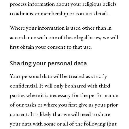
process information about your religious beliefs
to administer membership or contact details.
Where your information is used other than in
accordance with one of these legal bases, we will
first obtain your consent to that use.
Sharing your personal data
Your personal data will be treated as strictly
confidential. It will only be shared with third
parties where it is necessary for the performance
of our tasks or where you first give us your prior
consent. It is likely that we will need to share
your data with some or all of the following (but