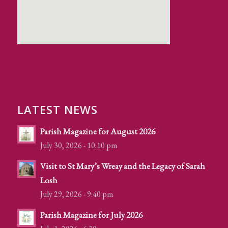
LATEST NEWS
Parish Magazine for August 2026
July 30, 2026 - 10:10 pm
Visit to St Mary’s Wreay and the Legacy of Sarah
Losh
July 29, 2026 - 9:40 pm
Parish Magazine for July 2026