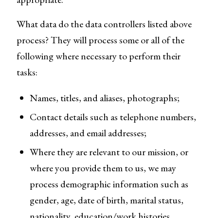
What data do the data controllers listed above
process? They will process some or all of the
following where necessary to perform their
tasks:
Names, titles, and aliases, photographs;
Contact details such as telephone numbers,
addresses, and email addresses;
Where they are relevant to our mission, or
where you provide them to us, we may
process demographic information such as
gender, age, date of birth, marital status,
nationality, education/work histories,