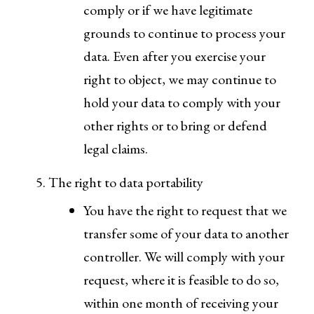
comply or if we have legitimate
grounds to continue to process your
data. Even after you exercise your
right to object, we may continue to
hold your data to comply with your
other rights or to bring or defend
legal claims.
The right to data portability
You have the right to request that we
transfer some of your data to another
controller. We will comply with your
request, where it is feasible to do so,
within one month of receiving your