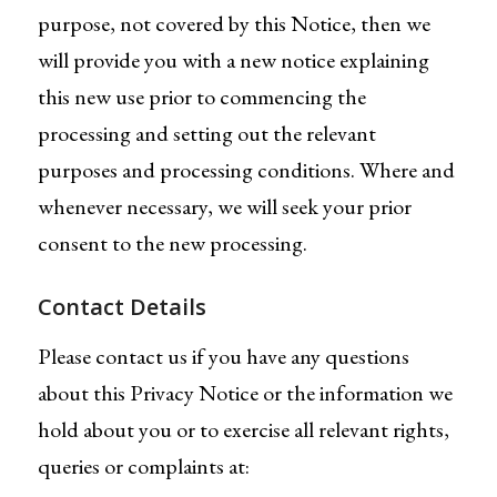
purpose, not covered by this Notice, then we
will provide you with a new notice explaining
this new use prior to commencing the
processing and setting out the relevant
purposes and processing conditions. Where and
whenever necessary, we will seek your prior
consent to the new processing.
Contact Details
Please contact us if you have any questions
about this Privacy Notice or the information we
hold about you or to exercise all relevant rights,
queries or complaints at: