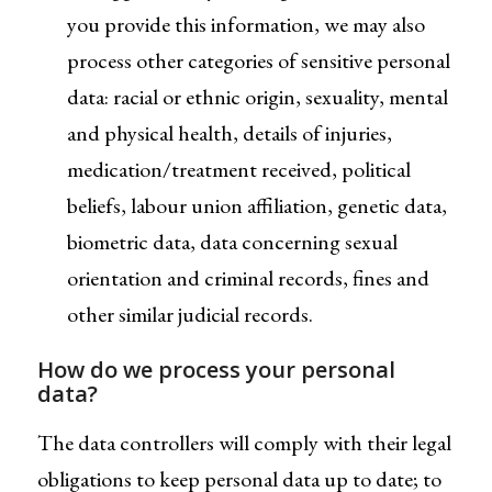
you provide this information, we may also
process other categories of sensitive personal
data: racial or ethnic origin, sexuality, mental
and physical health, details of injuries,
medication/treatment received, political
beliefs, labour union affiliation, genetic data,
biometric data, data concerning sexual
orientation and criminal records, fines and
other similar judicial records.
How do we process your personal
data?
The data controllers will comply with their legal
obligations to keep personal data up to date; to