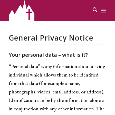
General Privacy Notice
Your personal data – what is it?
“Personal data” is any information about a living
individual which allows them to be identified
from that data (for example a name,
photographs, videos, email address, or address).
Identification can be by the information alone or
in conjunction with any other information. The