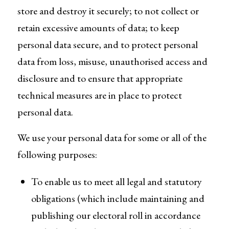
store and destroy it securely; to not collect or
retain excessive amounts of data; to keep
personal data secure, and to protect personal
data from loss, misuse, unauthorised access and
disclosure and to ensure that appropriate
technical measures are in place to protect
personal data.
We use your personal data for some or all of the
following purposes:
To enable us to meet all legal and statutory
obligations (which include maintaining and
publishing our electoral roll in accordance