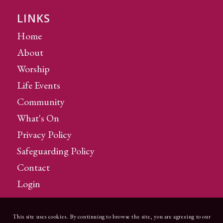
LINKS
Home
About
Worship
Life Events
Community
What's On
Privacy Policy
Safeguarding Policy
Contact
Login
This site uses cookies. By continuing to browse the site, you are agreeing to our