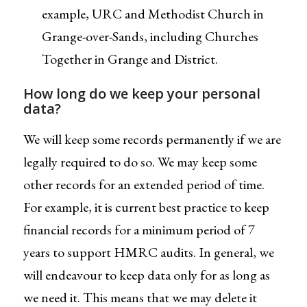
example, URC and Methodist Church in
Grange-over-Sands, including Churches
Together in Grange and District.
How long do we keep your personal
data?
We will keep some records permanently if we are
legally required to do so. We may keep some
other records for an extended period of time.
For example, it is current best practice to keep
financial records for a minimum period of 7
years to support HMRC audits. In general, we
will endeavour to keep data only for as long as
we need it. This means that we may delete it