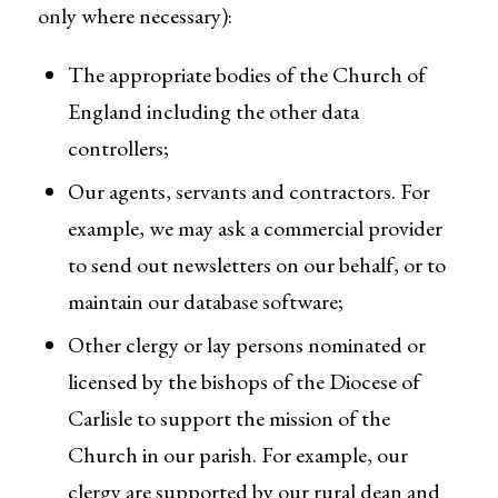
only where necessary):
The appropriate bodies of the Church of
England including the other data
controllers;
Our agents, servants and contractors. For
example, we may ask a commercial provider
to send out newsletters on our behalf, or to
maintain our database software;
Other clergy or lay persons nominated or
licensed by the bishops of the Diocese of
Carlisle to support the mission of the
Church in our parish. For example, our
clergy are supported by our rural dean and