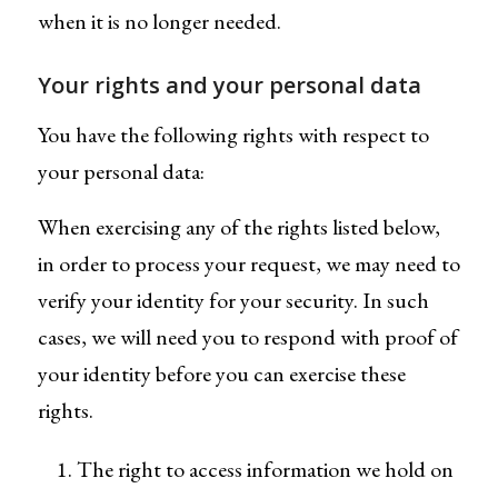
when it is no longer needed.
Your rights and your personal data
You have the following rights with respect to
your personal data:
When exercising any of the rights listed below,
in order to process your request, we may need to
verify your identity for your security. In such
cases, we will need you to respond with proof of
your identity before you can exercise these
rights.
The right to access information we hold on