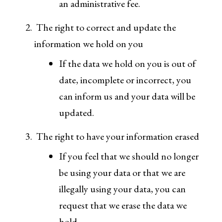
an administrative fee.
The right to correct and update the
information we hold on you
If the data we hold on you is out of
date, incomplete or incorrect, you
can inform us and your data will be
updated.
The right to have your information erased
If you feel that we should no longer
be using your data or that we are
illegally using your data, you can
request that we erase the data we
hold.