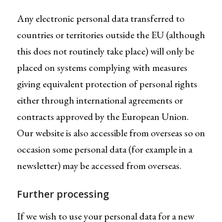
Any electronic personal data transferred to
countries or territories outside the EU (although
this does not routinely take place) will only be
placed on systems complying with measures
giving equivalent protection of personal rights
either through international agreements or
contracts approved by the European Union.
Our website is also accessible from overseas so on
occasion some personal data (for example in a
newsletter) may be accessed from overseas.
Further processing
If we wish to use your personal data for a new