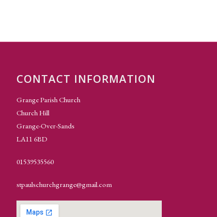
CONTACT INFORMATION
Grange Parish Church
Church Hill
Grange-Over-Sands
LA11 6BD
01539535560
stpaulschurchgrange@gmail.com