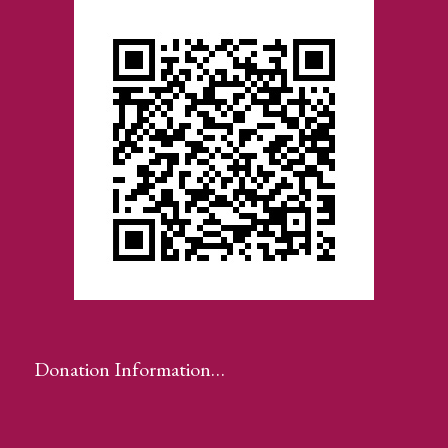
Donation Information…