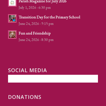
Parish Magazine for July 2026
July 1, 2026 - 6:30 pm
Transition Day for the Primary School
June 24, 2026 - 9:15 pm
Fun and Friendship
June 24, 2026 - 8:30 pm
SOCIAL MEDIA
DONATIONS