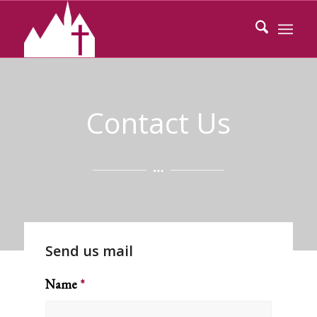
Contact Us
Send us mail
Name
*