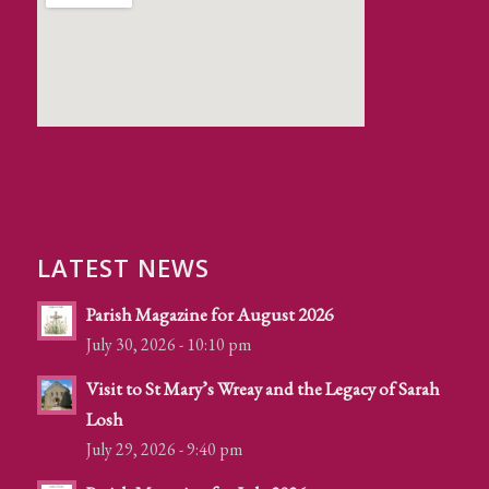
LATEST NEWS
Parish Magazine for August 2026
July 30, 2026 - 10:10 pm
Visit to St Mary’s Wreay and the Legacy of Sarah
Losh
July 29, 2026 - 9:40 pm