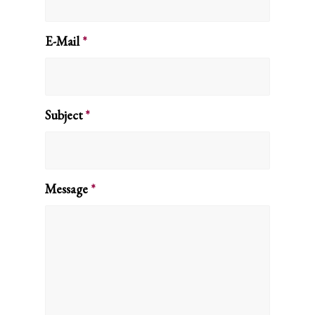
E-Mail
*
Subject
*
Message
*