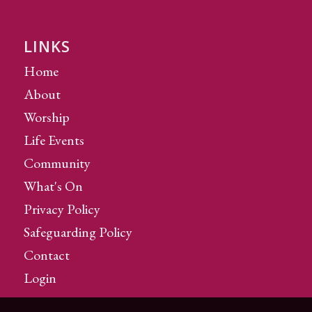
LINKS
Home
About
Worship
Life Events
Community
What's On
Privacy Policy
Safeguarding Policy
Contact
Login