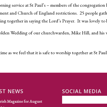
rning service at St Paul’s – members of the congregation
ment and Church of England restrictions. 25 people gath
ng together in saying the Lord’s Prayer. It was lovely to 
olden Wedding of our churchwarden, Mike Hill, and his wif
me as we feel that it is safe to worship together at St Paul
ST NEWS
SOCIAL MEDIA
rish Magazine for August