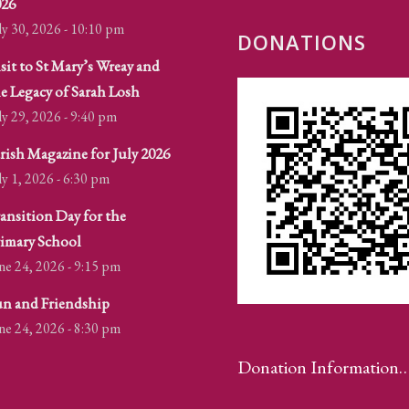
026
ly 30, 2026 - 10:10 pm
DONATIONS
sit to St Mary’s Wreay and
e Legacy of Sarah Losh
ly 29, 2026 - 9:40 pm
rish Magazine for July 2026
ly 1, 2026 - 6:30 pm
ansition Day for the
imary School
ne 24, 2026 - 9:15 pm
n and Friendship
ne 24, 2026 - 8:30 pm
Donation Information