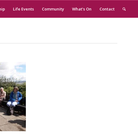
hip
Life Events
Community
What’s On
Contact