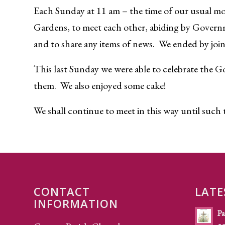
Each Sunday at 11 am – the time of our usual mo
Gardens, to meet each other, abiding by Govern
and to share any items of news. We ended by joini
This last Sunday we were able to celebrate the G
them. We also enjoyed some cake!
We shall continue to meet in this way until such ti
CONTACT
LATE
INFORMATION
Pa