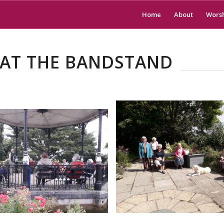
Home
About
Wors
 AT THE BANDSTAND