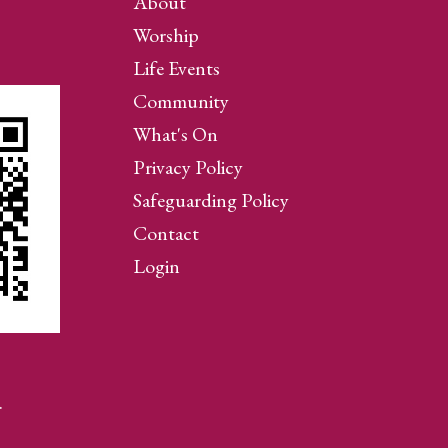
About
Worship
Life Events
Community
What's On
Privacy Policy
Safeguarding Policy
Contact
Login
…