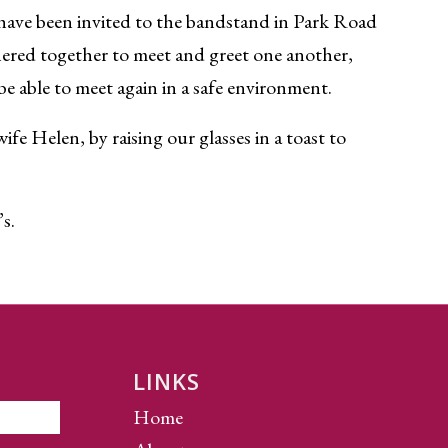
 have been invited to the bandstand in Park Road
ered together to meet and greet one another,
be able to meet again in a safe environment.
e Helen, by raising our glasses in a toast to
’s.
LINKS
Home