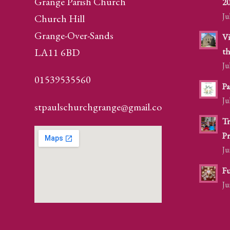
Grange Parish Church
2
Ju
Church Hill
Grange-Over-Sands
Vi
LA11 6BD
th
Ju
01539535560
Pa
Ju
stpaulschurchgrange@gmail.com
Tr
Pr
Ju
Fu
Ju