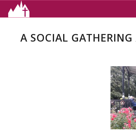
A SOCIAL GATHERING