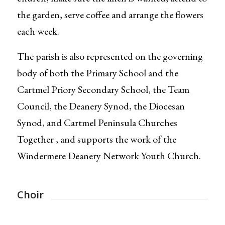
the garden, serve coffee and arrange the flowers
each week.
The parish is also represented on the governing
body of both the Primary School and the
Cartmel Priory Secondary School, the Team
Council, the Deanery Synod, the Diocesan
Synod, and Cartmel Peninsula Churches
Together , and supports the work of the
Windermere Deanery Network Youth Church.
Choir