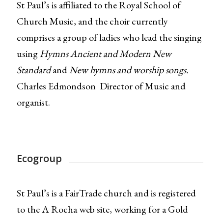
St Paul’s is affiliated to the Royal School of
Church Music, and the choir currently
comprises a group of ladies who lead the singing
using
Hymns Ancient and Modern New
Standard
and
New hymns and worship songs.
Charles Edmondson Director of Music and
organist.
Ecogroup
St Paul’s is a FairTrade church and is registered
to the A Rocha web site, working for a Gold