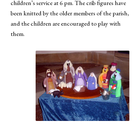
children’s service at 6 pm. The crib figures have
been knitted by the older members of the parish,
and the children are encouraged to play with
them.