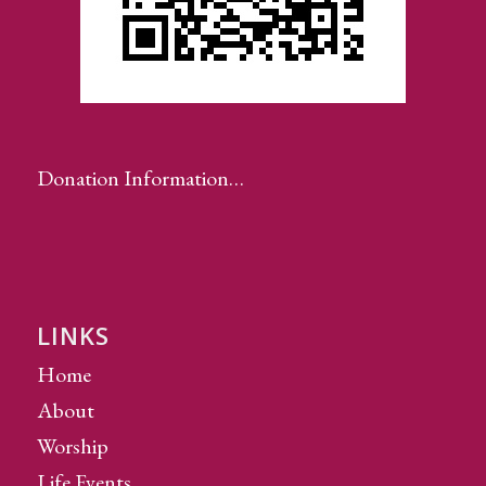
Donation Information…
LINKS
Home
About
Worship
Life Events