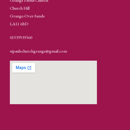
Grange Parish Church
Church Hill
Grange-Over-Sands
LA11 6BD
01539535560
stpaulschurchgrange@gmail.com