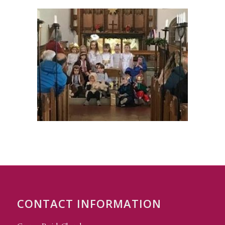
CONTACT INFORMATION