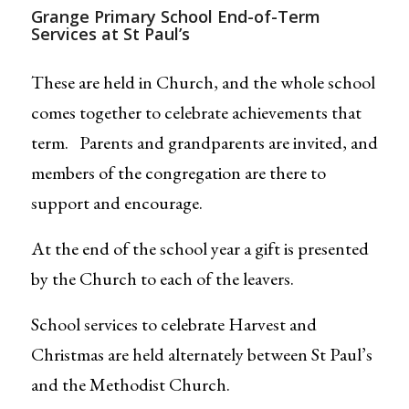
Grange Primary School End-of-Term
Services at St Paul’s
These are held in Church, and the whole school
comes together to celebrate achievements that
term. Parents and grandparents are invited, and
members of the congregation are there to
support and encourage.
At the end of the school year a gift is presented
by the Church to each of the leavers.
School services to celebrate Harvest and
Christmas are held alternately between St Paul’s
and the Methodist Church.