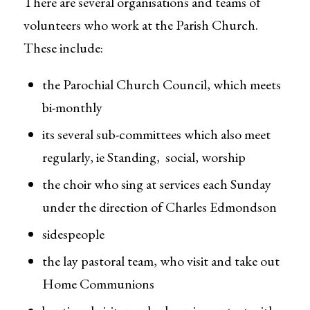
There are several organisations and teams of
volunteers who work at the Parish Church.
These include:
the Parochial Church Council, which meets
bi-monthly
its several sub-committees which also meet
regularly, ie Standing, social, worship
the choir who sing at services each Sunday
under the direction of Charles Edmondson
sidespeople
the lay pastoral team, who visit and take out
Home Communions