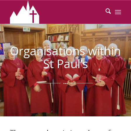
Organisations within
St Paul’s