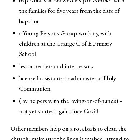
baptismal visitors who keep in contact with
the families for five years from the date of
baptism
a Young Persons Group working with
children at the Grange C of E Primary
School
lesson readers and intercessors
licensed assistants to administer at Holy
Communion
(lay helpers with the laying-on-of-hands) –
not yet started again since Covid
Other members help on a rota basis to clean the
church, make sure the linen is washed, attend to