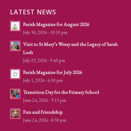
LATEST NEWS
Parish Magazine for August 2026
July 30, 2026 - 10:10 pm
Visit to St Mary’s Wreay and the Legacy of Sarah
Losh
July 29, 2026 - 9:40 pm
Parish Magazine for July 2026
July 1, 2026 - 6:30 pm
Transition Day for the Primary School
June 24, 2026 - 9:15 pm
Fun and Friendship
June 24, 2026 - 8:30 pm