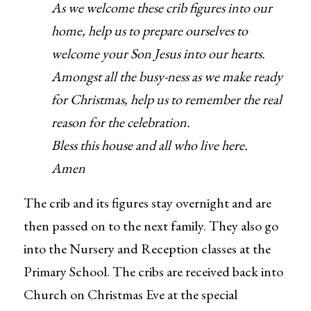
As we welcome these crib figures into our
home, help us to prepare ourselves to
welcome your Son Jesus into our hearts.
Amongst all the busy-ness as we make ready
for Christmas, help us to remember the real
reason for the celebration.
Bless this house and all who live here.
Amen
The crib and its figures stay overnight and are
then passed on to the next family. They also go
into the Nursery and Reception classes at the
Primary School. The cribs are received back into
Church on Christmas Eve at the special