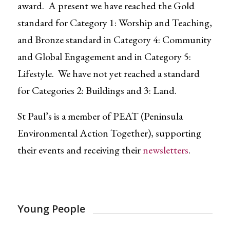
award. A present we have reached the Gold
standard for Category 1: Worship and Teaching,
and Bronze standard in Category 4: Community
and Global Engagement and in Category 5:
Lifestyle. We have not yet reached a standard
for Categories 2: Buildings and 3: Land.
St Paul’s is a member of PEAT (Peninsula
Environmental Action Together), supporting
their events and receiving their
newsletters
.
Young People