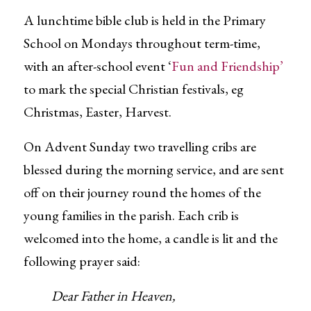
A lunchtime bible club is held in the Primary
School on Mondays throughout term-time,
with an after-school event ‘
Fun and Friendship’
to mark the special Christian festivals, eg
Christmas, Easter, Harvest.
On Advent Sunday two travelling cribs are
blessed during the morning service, and are sent
off on their journey round the homes of the
young families in the parish. Each crib is
welcomed into the home, a candle is lit and the
following prayer said:
Dear Father in Heaven,