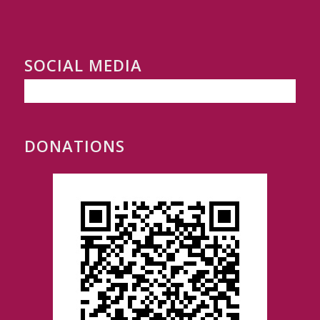
SOCIAL MEDIA
DONATIONS