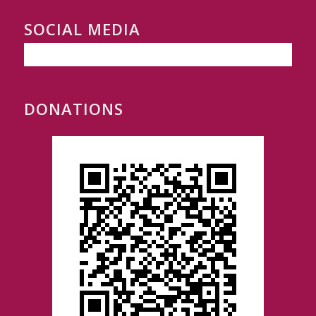
SOCIAL MEDIA
DONATIONS