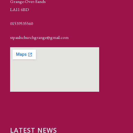
Grange-Over-Sands
LA11 6BD
01539535560
stpaulschurchgrange@gmail.com
LATEST NEWS