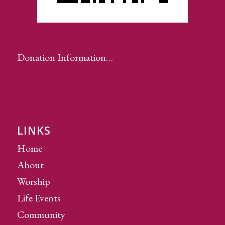
Donation Information…
LINKS
Home
About
Worship
Life Events
Community