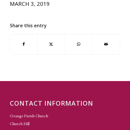
MARCH 3, 2019
Share this entry
CONTACT INFORMATION
Grange Parish Church
Church Hill