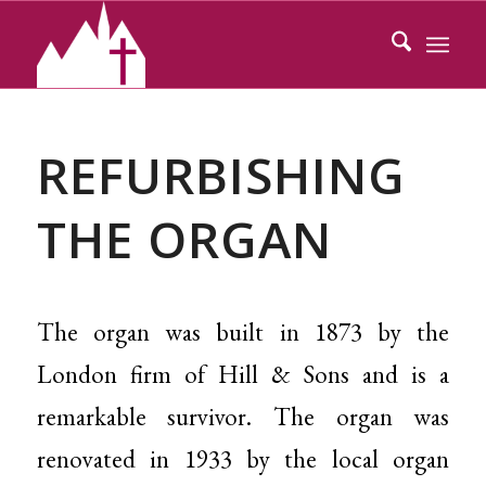
REFURBISHING
THE ORGAN
The organ was built in 1873 by the
London firm of Hill & Sons and is a
remarkable survivor. The organ was
renovated in 1933 by the local organ