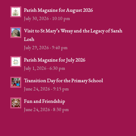
Parish Magazine for August 2026
July 30, 2026 - 10:10 pm
Visit to St Mary’s Wreay and the Legacy of Sarah
Losh
July 29, 2026 - 9:40 pm
Parish Magazine for July 2026
July 1, 2026 - 6:30 pm
Transition Day for the Primary School
June 24, 2026 - 9:15 pm
Fun and Friendship
June 24, 2026 - 8:30 pm