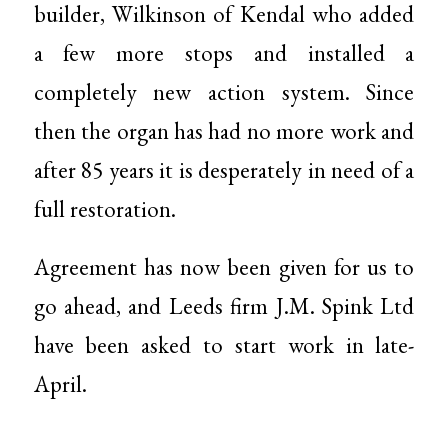
builder, Wilkinson of Kendal who added
a few more stops and installed a
completely new action system. Since
then the organ has had no more work and
after 85 years it is desperately in need of a
full restoration.
Agreement has now been given for us to
go ahead, and Leeds firm J.M. Spink Ltd
have been asked to start work in late-
April.