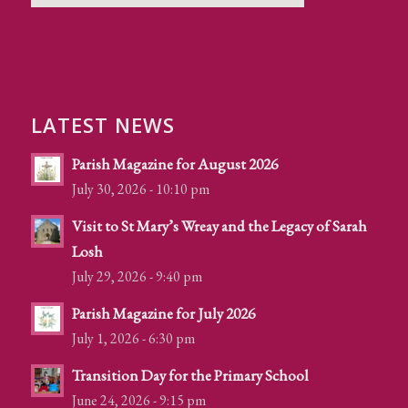
LATEST NEWS
Parish Magazine for August 2026
July 30, 2026 - 10:10 pm
Visit to St Mary’s Wreay and the Legacy of Sarah
Losh
July 29, 2026 - 9:40 pm
Parish Magazine for July 2026
July 1, 2026 - 6:30 pm
Transition Day for the Primary School
June 24, 2026 - 9:15 pm