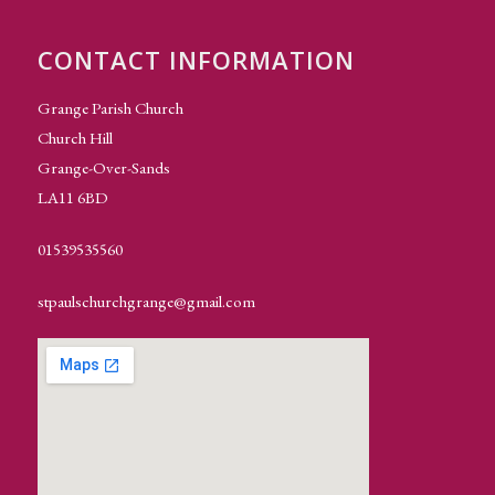
CONTACT INFORMATION
Grange Parish Church
Church Hill
Grange-Over-Sands
LA11 6BD
01539535560
stpaulschurchgrange@gmail.com