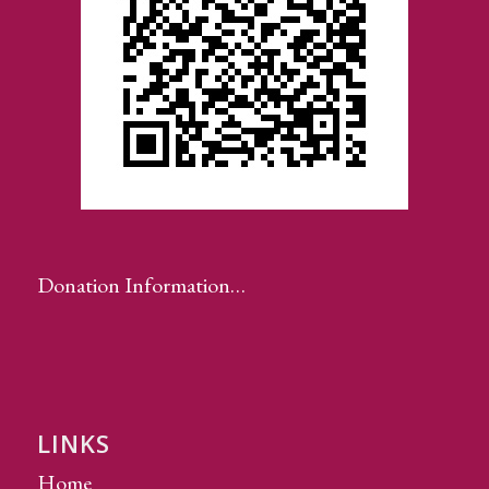
Donation Information…
LINKS
Home