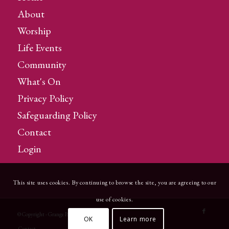
About
Worship
Life Events
Community
What's On
Privacy Policy
Safeguarding Policy
Contact
Login
This site uses cookies. By continuing to browse the site, you are agreeing to our
use of cookies.
© Copyright - Grange Parish Church
OK
Learn more
Contact