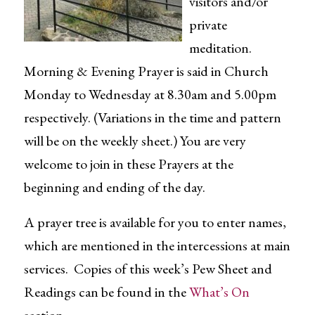
visitors and/or
private
meditation.
Morning & Evening Prayer is said in Church
Monday to Wednesday at 8.30am and 5.00pm
respectively. (Variations in the time and pattern
will be on the weekly sheet.) You are very
welcome to join in these Prayers at the
beginning and ending of the day.
A prayer tree is available for you to enter names,
which are mentioned in the intercessions at main
services. Copies of this week’s Pew Sheet and
Readings can be found in the
What’s On
section.