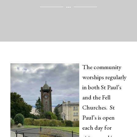
The community
worships regularly
in both St Paul’s
and the Fell
Churches. St
Paul’s is open
each day for