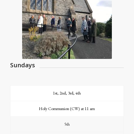
Sundays
1st, 2nd, 3rd, 4th
Holy Communion (CW) at 11 am
5th