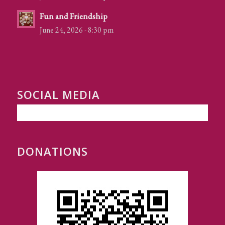
Fun and Friendship
June 24, 2026 - 8:30 pm
SOCIAL MEDIA
DONATIONS