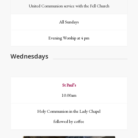
United Communion service with the Fell Church
All Sundays
Evening Worship at 4 pm
Wednesdays
St Paul’s
10.00am
Holy Communion in the Lady Chapel
followed by coffee