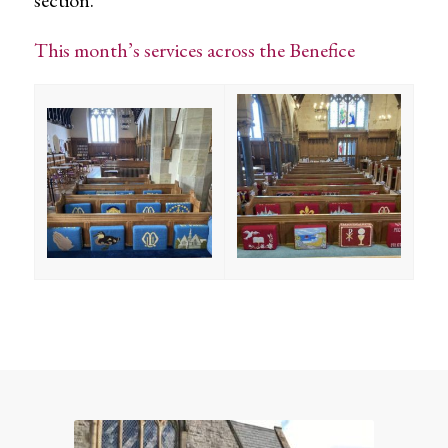
This month’s services across the Benefice