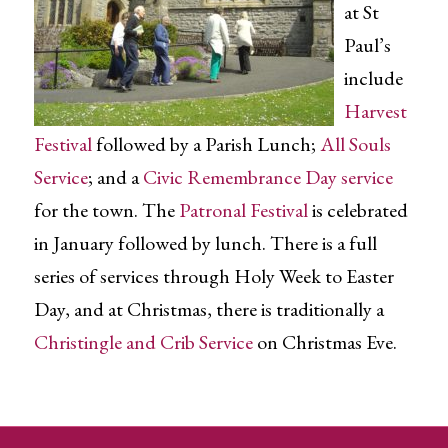
at St
Paul’s
include
Harvest
Festival
followed by a Parish Lunch;
All Souls
Service
; and a
Civic Remembrance Day service
for the town. The
Patronal Festival
is celebrated
in January followed by lunch. There is a full
series of services through Holy Week to Easter
Day, and at Christmas, there is traditionally a
Christingle and Crib Service
on Christmas Eve.