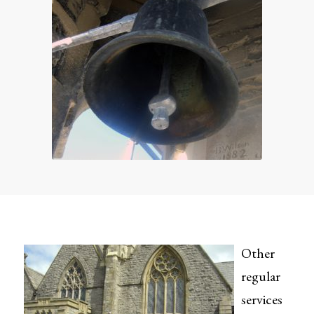
Other
regular
services