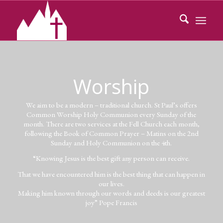
Worship
We aim to be a modern – traditional church. St Paul’s offers
Common Worship Holy Communion every Sunday of the
month. There are two services at the Fell Church each month,
following the Book of Common Prayer – Matins on the 2nd
Sunday and Holy Communion on the 4th.
“Knowing Jesus is the best gift any person can receive.
That we have encountered him is the best thing that can happen in
our lives.
Making him known through our words and deeds is our greatest
joy” Pope Francis