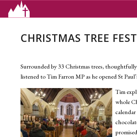
CHRISTMAS TREE FEST
Surrounded by 33 Christmas trees, thoughtfully
listened to Tim Farron MP as he opened St Paul
Tim expla
whole Ch
calendar 
chocolat
promised 