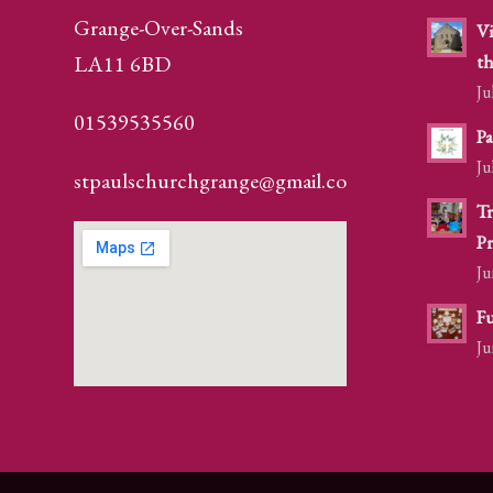
Grange-Over-Sands
Vi
LA11 6BD
th
Ju
01539535560
Pa
Ju
stpaulschurchgrange@gmail.com
Tr
Pr
Ju
Fu
Ju