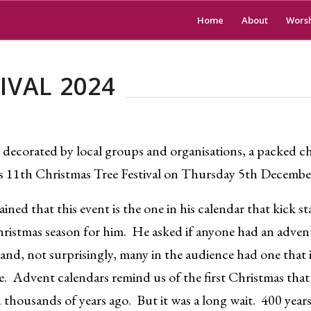
Home
About
Wors
IVAL 2024
 decorated by local groups and organisations, a packed 
’s 11th Christmas Tree Festival on Thursday 5th Decembe
ined that this event is the one in his calendar that kick st
ristmas season for him. He asked if anyone had an adven
and, not surprisingly, many in the audience had one that is
e. Advent calendars remind us of the first Christmas tha
thousands of years ago. But it was a long wait. 400 years