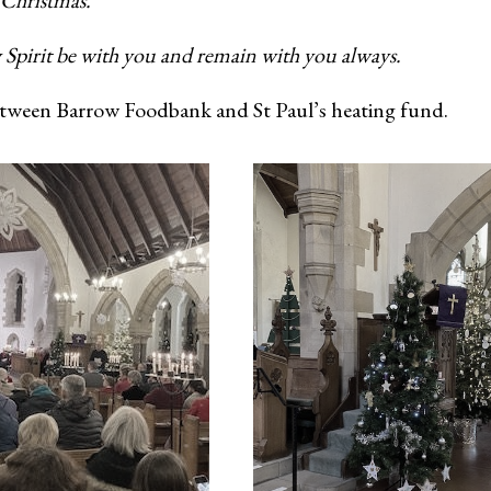
 Christmas.
 Spirit be with you and remain with you always.
 between Barrow Foodbank and St Paul’s heating fund.