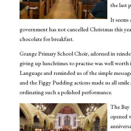
the last
It seems
government has not cancelled Christmas this year a
chocolate for breakfast.
Grange Primary School Choir, adorned in reindeer 
giving up lunchtimes to practise was well worth 
Language and reminded us of the simple message t
and the Figgy Pudding actions made us all smile 
ordinating such a polished performance.
The Bay 
opened w
anniversa