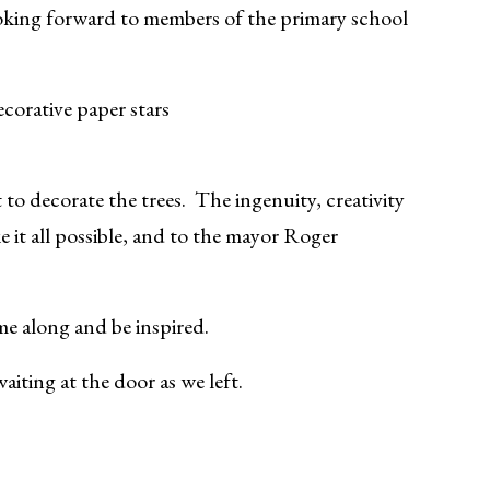
ooking forward to members of the primary school
ecorative paper stars
 decorate the trees. The ingenuity, creativity
e it all possible, and to the mayor Roger
me along and be inspired.
aiting at the door as we left.