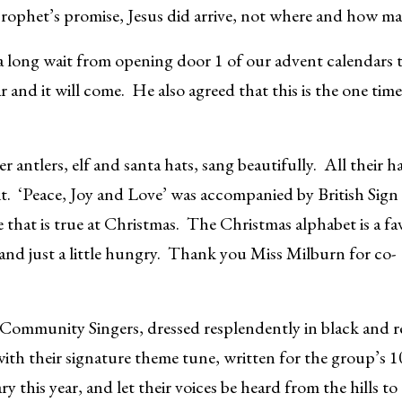
 prophet’s promise, Jesus did arrive, not where and how 
 a long wait from opening door 1 of our advent calendars 
nd it will come. He also agreed that this is the one time o
antlers, elf and santa hats, sang beautifully. All their 
it. ‘Peace, Joy and Love’ was accompanied by British Sign
hat is true at Christmas. The Christmas alphabet is a fa
and just a little hungry. Thank you Miss Milburn for co-
Community Singers, dressed resplendently in black and r
ith their signature theme tune, written for the group’s 
ry this year, and let their voices be heard from the hills 