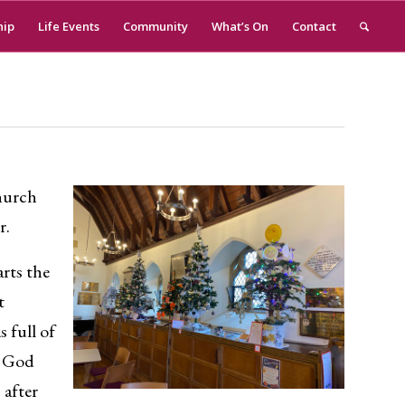
hip
Life Events
Community
What’s On
Contact
church
r.
arts the
t
 full of
t God
 after