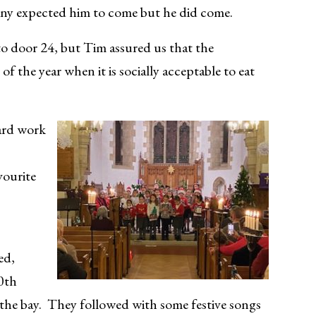
many expected him to come but he did come.
to door 24, but Tim assured us that the
f the year when it is socially acceptable to eat
hard work
vourite
ed,
10th
to the bay. They followed with some festive songs