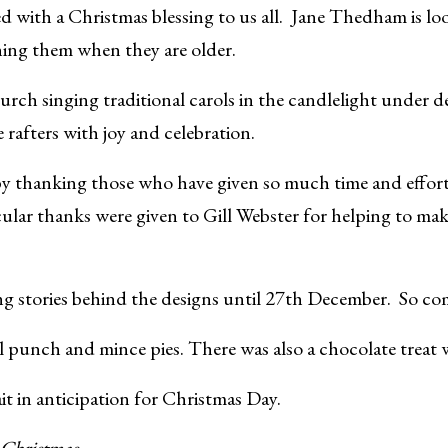
d with a Christmas blessing to us all. Jane Thedham is l
ning them when they are older.
urch singing traditional carols in the candlelight under d
e rafters with joy and celebration.
thanking those who have given so much time and effort to
icular thanks were given to Gill Webster for helping to mak
ng stories behind the designs until 27th December. So co
l punch and mince pies. There was also a chocolate treat w
t in anticipation for Christmas Day.