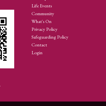
Life Events
Community
What's On
Privacy Policy
Safeguarding Policy
Contact
Login
…