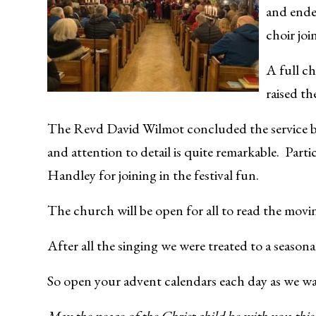
and ende
choir joi
A full ch
raised th
The Revd David Wilmot concluded the service by 
and attention to detail is quite remarkable. Part
Handley for joining in the festival fun.
The church will be open for all to read the movi
After all the singing we were treated to a seasona
So open your advent calendars each day as we wai