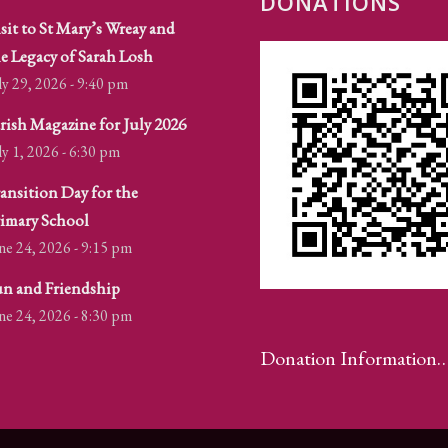
DONATIONS
sit to St Mary’s Wreay and
e Legacy of Sarah Losh
ly 29, 2026 - 9:40 pm
rish Magazine for July 2026
ly 1, 2026 - 6:30 pm
ansition Day for the
imary School
ne 24, 2026 - 9:15 pm
n and Friendship
ne 24, 2026 - 8:30 pm
Donation Information