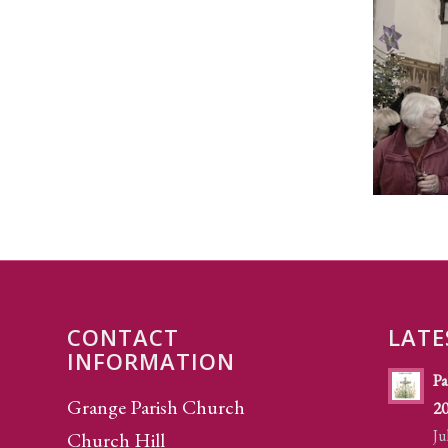
CONTACT
LATE
INFORMATION
Pa
Grange Parish Church
2
Ju
Church Hill