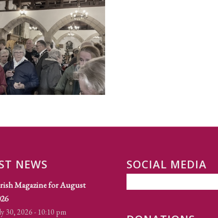
ST NEWS
SOCIAL MEDIA
rish Magazine for August
026
ly 30, 2026 - 10:10 pm