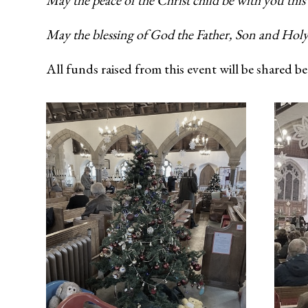
May the peace of the Christ child be with you this
May the blessing of God the Father, Son and Holy
All funds raised from this event will be shared