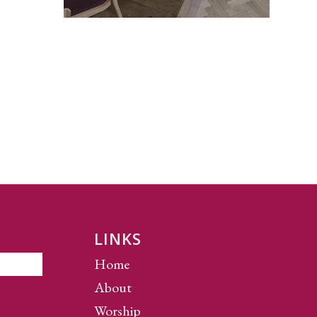
LINKS
Home
About
Worship