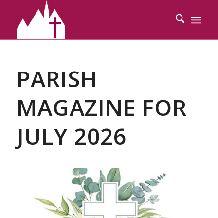
PARISH
MAGAZINE FOR
JULY 2026