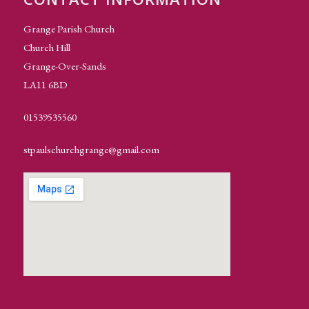
Grange Parish Church
Church Hill
Grange-Over-Sands
LA11 6BD
01539535560
stpaulschurchgrange@gmail.com