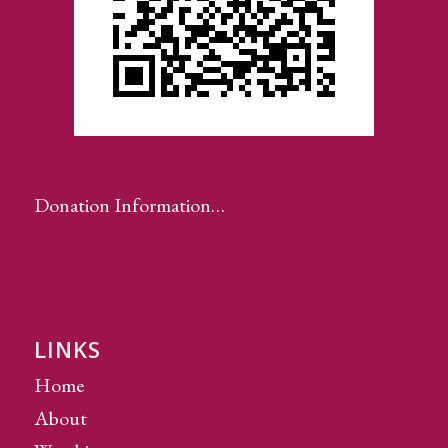
Donation Information…
LINKS
Home
About