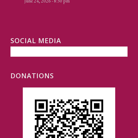
June 24, 2026 - 8:30 pm
SOCIAL MEDIA
DONATIONS