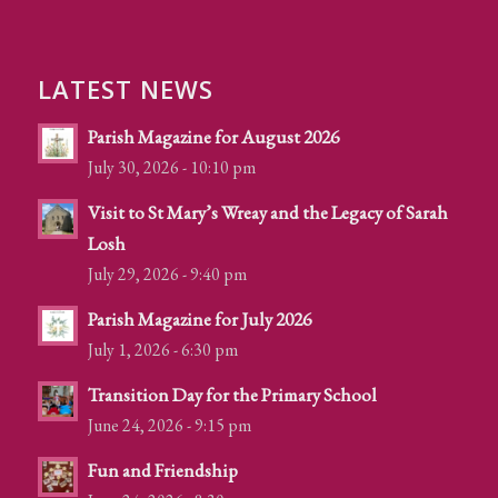
LATEST NEWS
Parish Magazine for August 2026
July 30, 2026 - 10:10 pm
Visit to St Mary’s Wreay and the Legacy of Sarah
Losh
July 29, 2026 - 9:40 pm
Parish Magazine for July 2026
July 1, 2026 - 6:30 pm
Transition Day for the Primary School
June 24, 2026 - 9:15 pm
Fun and Friendship