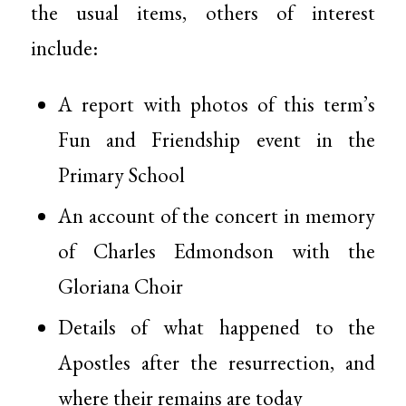
the usual items, others of interest
include:
A report with photos of this term’s
Fun and Friendship event in the
Primary School
An account of the concert in memory
of Charles Edmondson with the
Gloriana Choir
Details of what happened to the
Apostles after the resurrection, and
where their remains are today