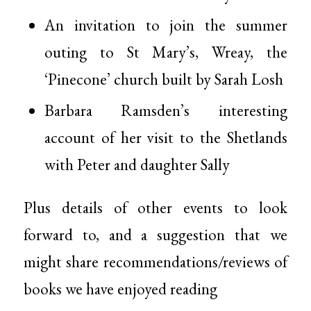
An invitation to join the summer
outing to St Mary’s, Wreay, the
‘Pinecone’ church built by Sarah Losh
Barbara Ramsden’s interesting
account of her visit to the Shetlands
with Peter and daughter Sally
Plus details of other events to look
forward to, and a suggestion that we
might share recommendations/reviews of
books we have enjoyed reading