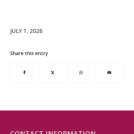
JULY 1, 2026
Share this entry
CONTACT INFORMATION