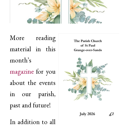
More reading
material in this
month’s
magazine
for you
about the events
in our parish,
past and future!
In addition to all