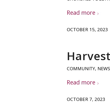
Read more
OCTOBER 15, 2023
Harvest 
COMMUNITY
,
NEWS
Read more
OCTOBER 7, 2023