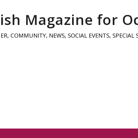
ish Magazine for O
HER
,
COMMUNITY
,
NEWS
,
SOCIAL EVENTS
,
SPECIAL 