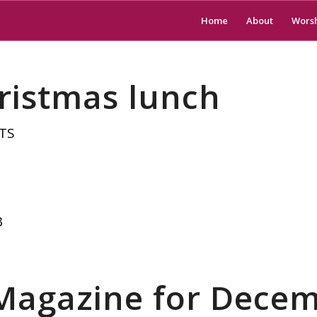
Home
About
Wors
ristmas lunch
TS
3
 Magazine for Dece