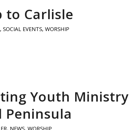
 to Carlisle
,
SOCIAL EVENTS
,
WORSHIP
ting Youth Ministry
 Peninsula
HER
,
NEWS
,
WORSHIP