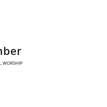
mber
S
,
WORSHIP