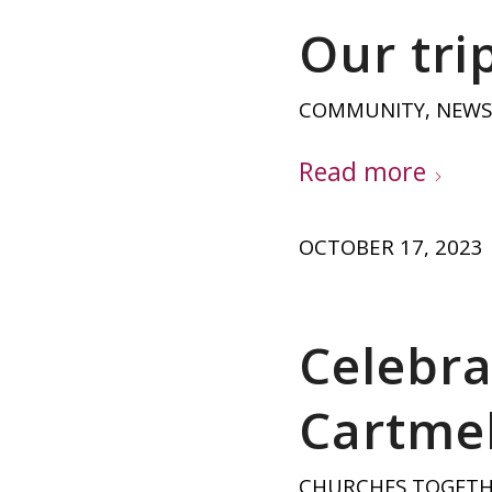
Our trip
COMMUNITY
,
NEWS
Read more
OCTOBER 17, 2023
Celebra
Cartmel
CHURCHES TOGET