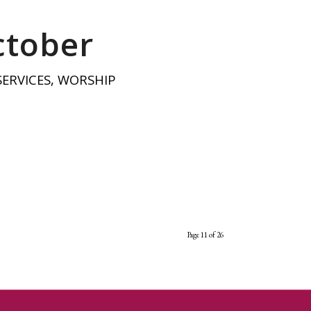
ctober
SERVICES
,
WORSHIP
Page 11 of 26