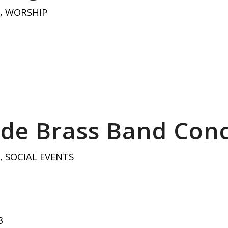
,
WORSHIP
de Brass Band Conc
,
SOCIAL EVENTS
3