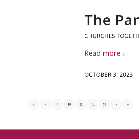
The Par
CHURCHES TOGET
Read more
OCTOBER 3, 2023
«
‹
9
10
11
12
13
›
»