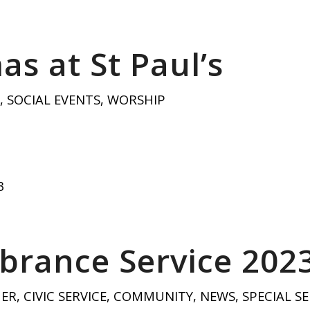
as at St Paul’s
,
SOCIAL EVENTS
,
WORSHIP
3
rance Service 202
HER
,
CIVIC SERVICE
,
COMMUNITY
,
NEWS
,
SPECIAL SE