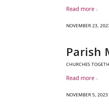
Read more
NOVEMBER 23, 202
Parish
CHURCHES TOGET
Read more
NOVEMBER 5, 2023