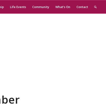
hip
Life Events
Community
What’s On
Contact
mber