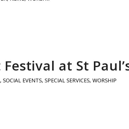
Festival at St Paul’
,
SOCIAL EVENTS
,
SPECIAL SERVICES
,
WORSHIP