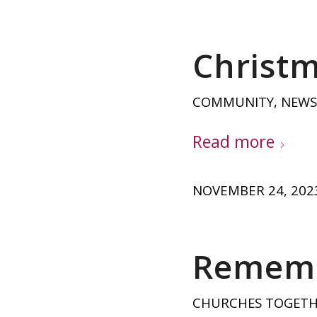
Christm
COMMUNITY
,
NEWS
Read more
NOVEMBER 24, 202
Rememb
CHURCHES TOGET