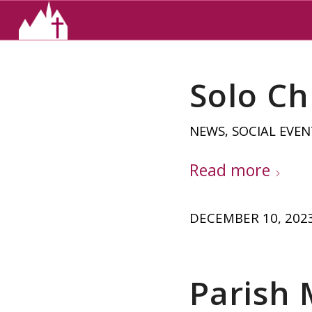
Solo Ch
NEWS
,
SOCIAL EVEN
Read more
DECEMBER 10, 202
Parish