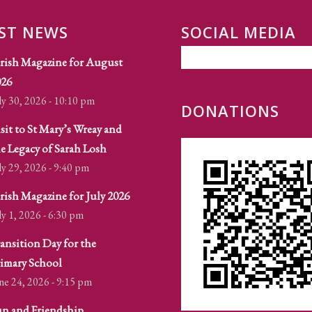
ST NEWS
SOCIAL MEDIA
rish Magazine for August
026
ly 30, 2026 - 10:10 pm
DONATIONS
sit to St Mary’s Wreay and
e Legacy of Sarah Losh
ly 29, 2026 - 9:40 pm
rish Magazine for July 2026
ly 1, 2026 - 6:30 pm
ansition Day for the
imary School
ne 24, 2026 - 9:15 pm
n and Friendship