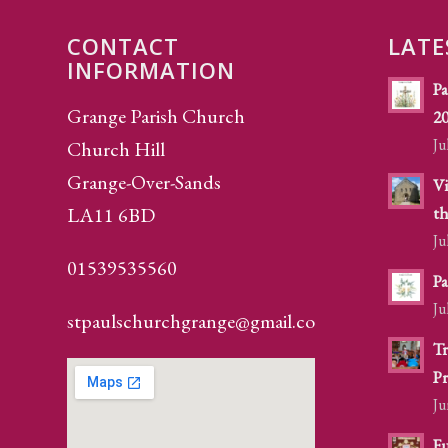
CONTACT
LATE
INFORMATION
Pa
Grange Parish Church
2
Ju
Church Hill
Grange-Over-Sands
Vi
LA11 6BD
th
Ju
01539535560
Pa
Ju
stpaulschurchgrange@gmail.com
Tr
Pr
Ju
Fu