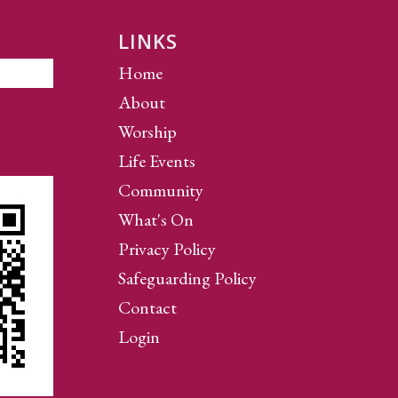
LINKS
Home
About
Worship
Life Events
Community
What's On
Privacy Policy
Safeguarding Policy
Contact
Login