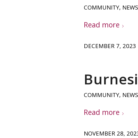
COMMUNITY
,
NEWS
Read more
DECEMBER 7, 2023
Burnesi
COMMUNITY
,
NEWS
Read more
NOVEMBER 28, 202