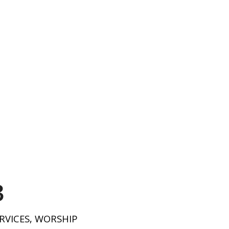
3
RVICES
,
WORSHIP