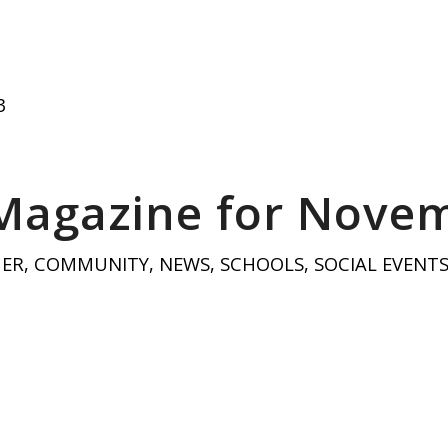
3
 Magazine for Nove
HER
,
COMMUNITY
,
NEWS
,
SCHOOLS
,
SOCIAL EVENT