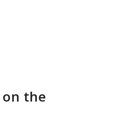
 on the