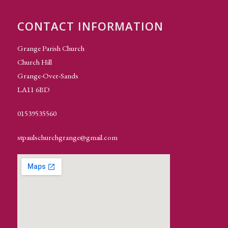
CONTACT INFORMATION
Grange Parish Church
Church Hill
Grange-Over-Sands
LA11 6BD
01539535560
stpaulschurchgrange@gmail.com