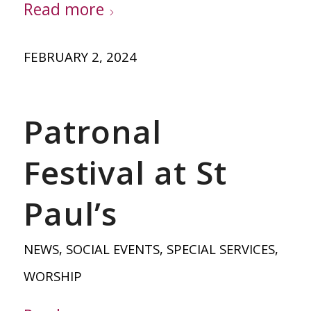
Read more
FEBRUARY 2, 2024
Patronal
Festival at St
Paul’s
NEWS
,
SOCIAL EVENTS
,
SPECIAL SERVICES
,
WORSHIP