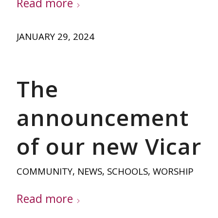
Read more
JANUARY 29, 2024
The
announcement
of our new Vicar
COMMUNITY
,
NEWS
,
SCHOOLS
,
WORSHIP
Read more