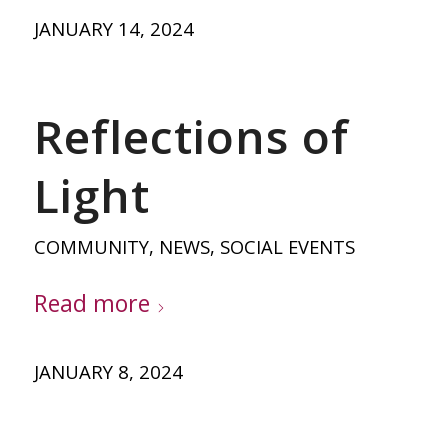
JANUARY 14, 2024
Reflections of
Light
COMMUNITY
,
NEWS
,
SOCIAL EVENTS
Read more
JANUARY 8, 2024