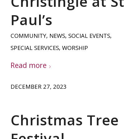
Christingle at St
Paul’s
COMMUNITY
,
NEWS
,
SOCIAL EVENTS
,
SPECIAL SERVICES
,
WORSHIP
Read more
DECEMBER 27, 2023
Christmas Tree
Festival