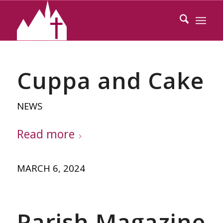
Cuppa and Cake
NEWS
Read more
MARCH 6, 2024
Parish Magazine