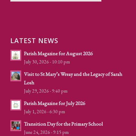
LATEST NEWS
Parish Magazine for August 2026
July 30, 2026 - 10:10 pm
Visit to St Mary’s Wreay and the Legacy of Sarah
Losh
July 29, 2026 - 9:40 pm
Parish Magazine for July 2026
July 1, 2026 - 6:30 pm
Transition Day for the Primary School
June 24, 2026 - 9:15 pm