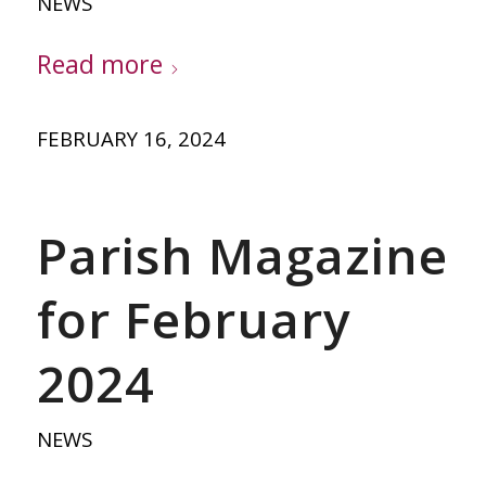
NEWS
Read more
FEBRUARY 16, 2024
Parish Magazine
for February
2024
NEWS