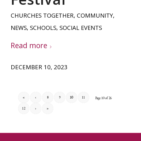
CHURCHES TOGETHER
,
COMMUNITY
,
NEWS
,
SCHOOLS
,
SOCIAL EVENTS
Read more
DECEMBER 10, 2023
«
‹
8
9
10
11
Page 10 of 26
12
›
»