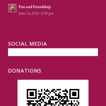
Fun and Friendship
June 24, 2026 - 8:30 pm
SOCIAL MEDIA
DONATIONS