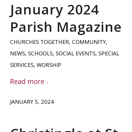
January 2024
Parish Magazine
CHURCHES TOGETHER
,
COMMUNITY
,
NEWS
,
SCHOOLS
,
SOCIAL EVENTS
,
SPECIAL
SERVICES
,
WORSHIP
Read more
JANUARY 5, 2024