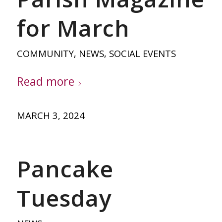
for March
COMMUNITY
,
NEWS
,
SOCIAL EVENTS
Read more
MARCH 3, 2024
Pancake
Tuesday