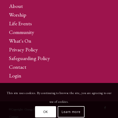
About
Worship
Life Events
Community
What's On
Privacy Policy
Safeguarding Policy
Contact
Login
This site uses cookies. By continuing to browse the site, you are agreeing to our
use of cookies.
© Copyright - Grange Parish Church
OK
Learn more
Contact