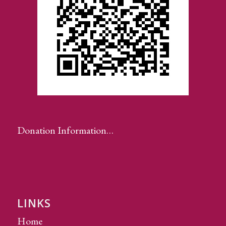
Donation Information…
LINKS
Home