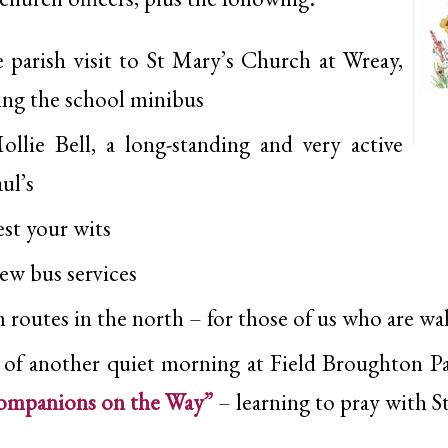
 parish visit to St Mary’s Church at Wreay,
ing the school minibus
llie Bell, a long-standing and very active
ul’s
est your wits
new bus services
 routes in the north – for those of us who are wa
 of another quiet morning at Field Broughton P
ompanions on the Way”
– learning to pray with S