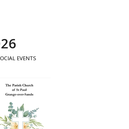
026
SOCIAL EVENTS