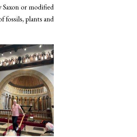
ly Saxon or modified
 fossils, plants and