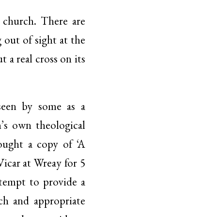
e church. There are
 out of sight at the
a real cross on its
 seen by some as a
h’s own theological
bought a copy of ‘A
Vicar at Wreay for 5
ttempt to provide a
ch and appropriate