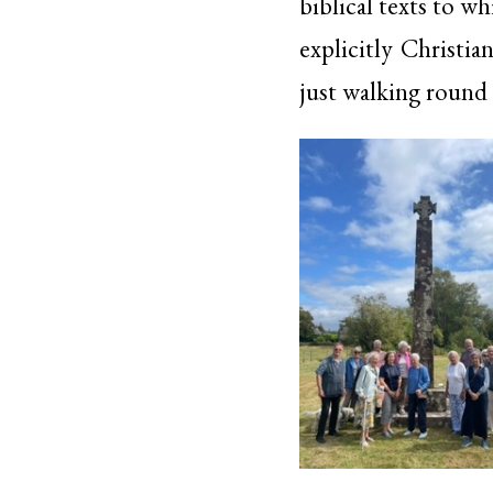
biblical texts to w
explicitly Christi
just walking round