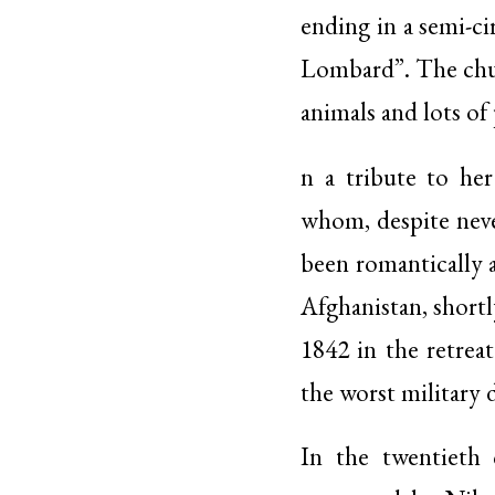
ending in a semi-ci
Lombard”. The churc
animals and lots of
n a tribute to her
whom, despite neve
been romantically 
Afghanistan, shortl
1842 in the retrea
the worst military d
In the twentieth 