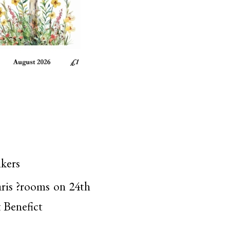
lkers
aris ?rooms on 24th
t Benefict