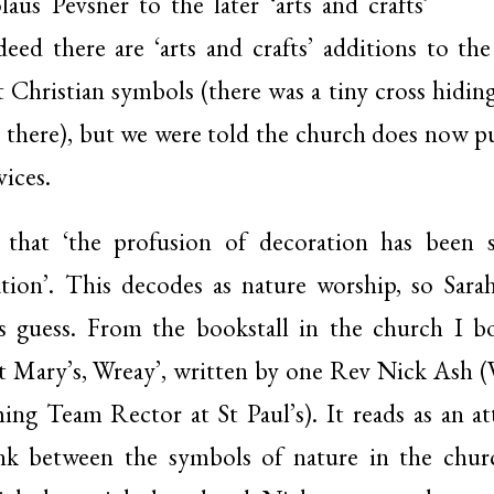
us Pevsner to the later ‘arts and crafts’
ed there are ‘arts and crafts’ additions to th
it Christian symbols (there was a tiny cross hiding
there), but we were told the church does now put 
vices.
 that ‘the profusion of decoration has been
ation’. This decodes as nature worship, so Sara
’s guess. From the bookstall in the church I 
St Mary’s, Wreay’, written by one Rev Nick Ash (
ing Team Rector at St Paul’s). It reads as an a
ink between the symbols of nature in the chur