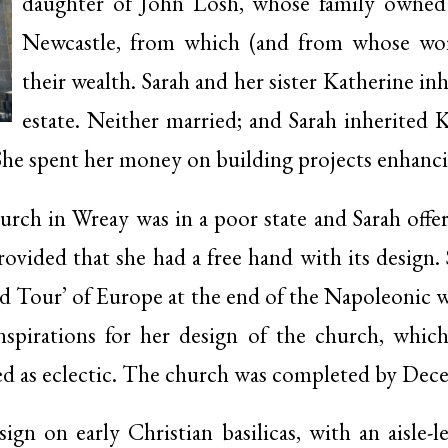
daughter of John Losh, whose family owned a
Newcastle, from which (and from whose wor
their wealth. Sarah and her sister Katherine inh
estate. Neither married; and Sarah inherited 
 She spent her money on building projects enhanc
urch in Wreay was in a poor state and Sarah offer
provided that she had a free hand with its design. 
 Tour’ of Europe at the end of the Napoleonic wa
nspirations for her design of the church, whi
bed as eclectic. The church was completed by Dec
ign on early Christian basilicas, with an aisle-l