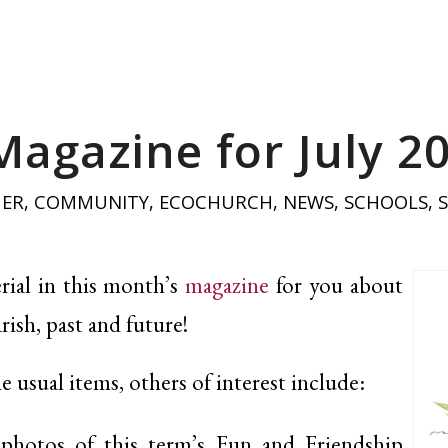
Magazine for July 2
HER
,
COMMUNITY
,
ECOCHURCH
,
NEWS
,
SCHOOLS
,
ial in this month’s
magazine
for you about
rish, past and future!
he usual items, others of interest include:
photos of this term’s Fun and Friendship