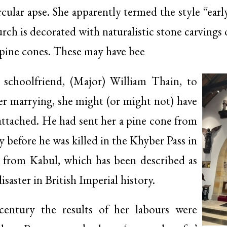
rcular apse. She apparently termed the style “ear
h is decorated with naturalistic stone carvings of
 pine cones. These may have bee
 schoolfriend, (Major) William Thain, to
r marrying, she might (or might not) have
attached. He had sent her a pine cone from
y before he was killed in the Khyber Pass in
t from Kabul, which has been described as
isaster in British Imperial history.
century the results of her labours were