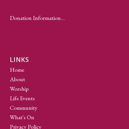
Donation Information…
LINKS
Home
About
Worship
Life Events
Community
What's On
Privacy Policy