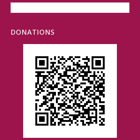
DONATIONS