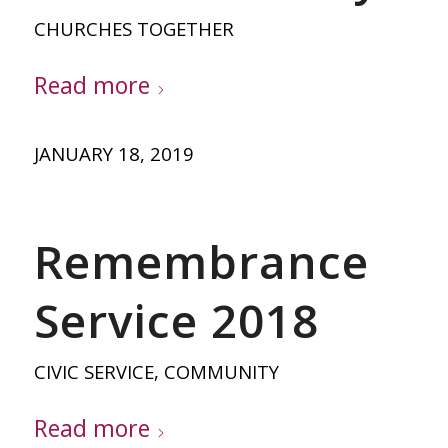
CHURCHES TOGETHER
Read more
JANUARY 18, 2019
Remembrance
Service 2018
CIVIC SERVICE
,
COMMUNITY
Read more