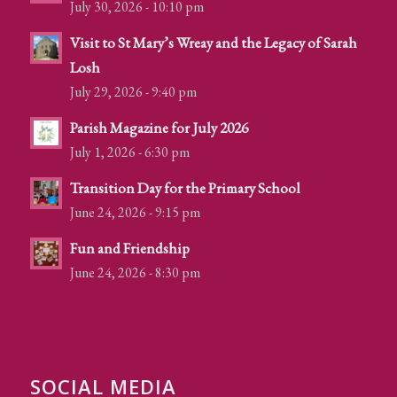
July 30, 2026 - 10:10 pm
Visit to St Mary’s Wreay and the Legacy of Sarah
Losh
July 29, 2026 - 9:40 pm
Parish Magazine for July 2026
July 1, 2026 - 6:30 pm
Transition Day for the Primary School
June 24, 2026 - 9:15 pm
Fun and Friendship
June 24, 2026 - 8:30 pm
SOCIAL MEDIA