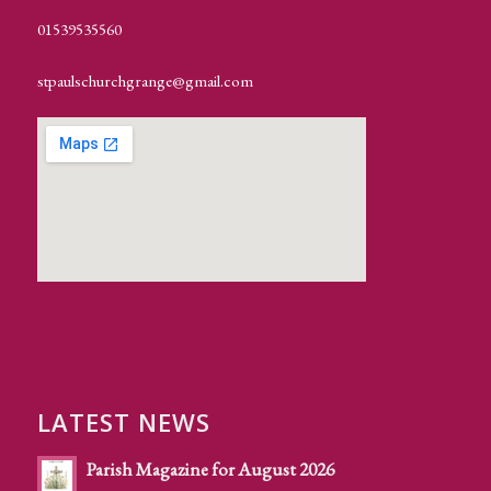
01539535560
stpaulschurchgrange@gmail.com
LATEST NEWS
Parish Magazine for August 2026