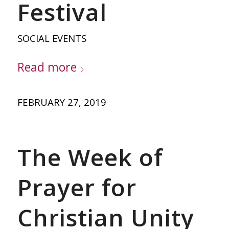
Festival
SOCIAL EVENTS
Read more
FEBRUARY 27, 2019
The Week of
Prayer for
Christian Unity