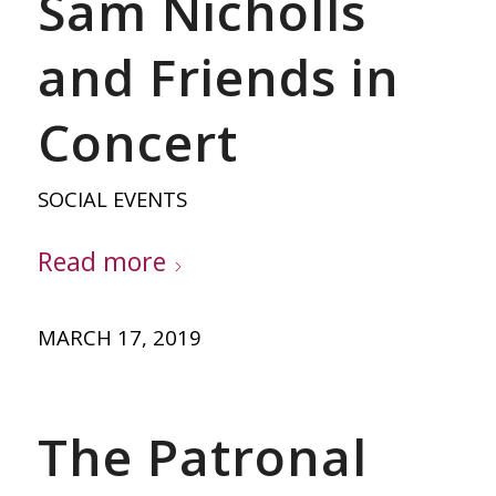
Sam Nicholls
and Friends in
Concert
SOCIAL EVENTS
Read more
MARCH 17, 2019
The Patronal