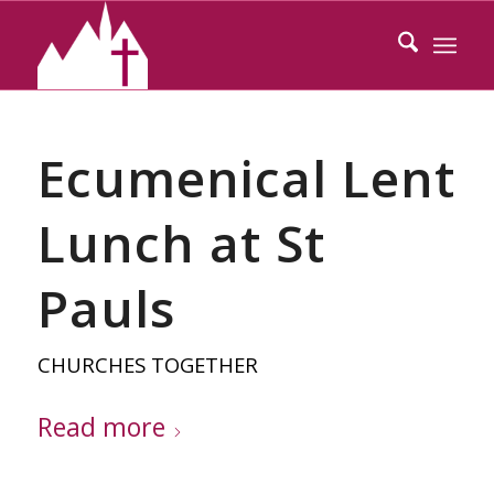
Ecumenical Lent
Lunch at St
Pauls
CHURCHES TOGETHER
Read more