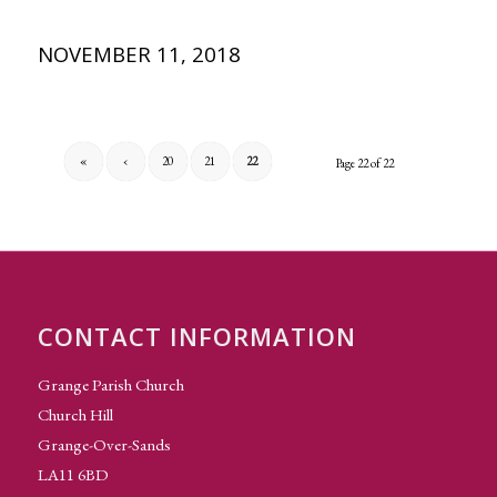
NOVEMBER 11, 2018
«
‹
20
21
22
Page 22 of 22
CONTACT INFORMATION
Grange Parish Church
Church Hill
Grange-Over-Sands
LA11 6BD