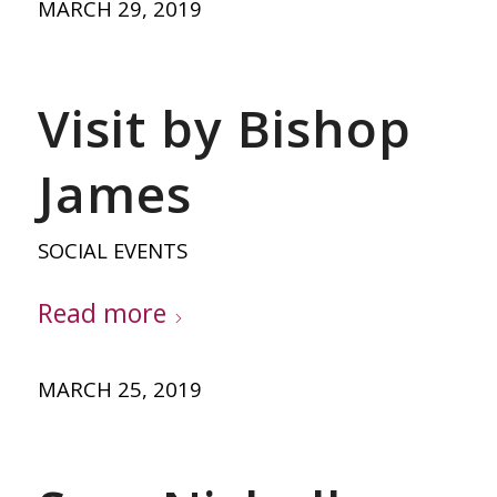
MARCH 29, 2019
Visit by Bishop
James
SOCIAL EVENTS
Read more
MARCH 25, 2019