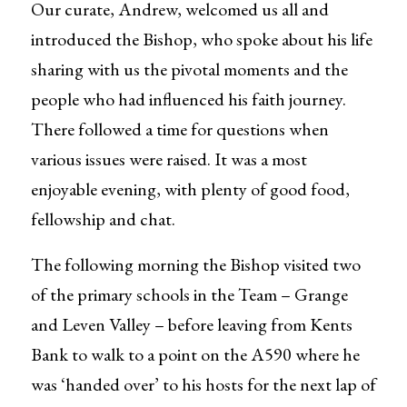
Our curate, Andrew, welcomed us all and
introduced the Bishop, who spoke about his life
sharing with us the pivotal moments and the
people who had influenced his faith journey.
There followed a time for questions when
various issues were raised. It was a most
enjoyable evening, with plenty of good food,
fellowship and chat.
The following morning the Bishop visited two
of the primary schools in the Team – Grange
and Leven Valley – before leaving from Kents
Bank to walk to a point on the A590 where he
was ‘handed over’ to his hosts for the next lap of