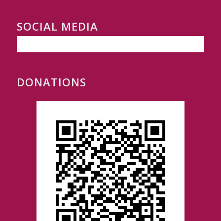
SOCIAL MEDIA
DONATIONS