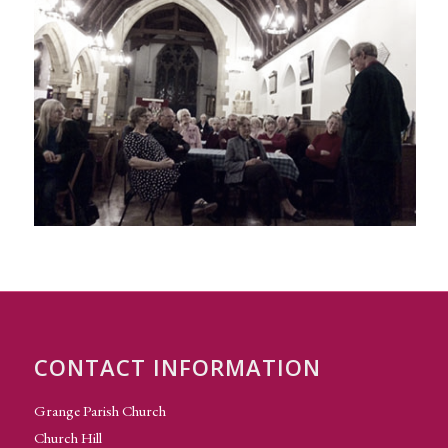
CONTACT INFORMATION
Grange Parish Church
Church Hill