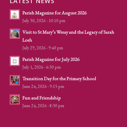
LATEST NEWS
Parish Magazine for August 2026
July 30, 2026 - 10:10 pm
Visit to St Mary’s Wreay and the Legacy of Sarah
Losh
July 29, 2026 - 9:40 pm
Parish Magazine for July 2026
July 1, 2026 - 6:30 pm
Transition Day for the Primary School
June 24, 2026 - 9:15 pm
Fun and Friendship
June 24, 2026 - 8:30 pm