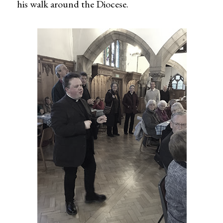
his walk around the Diocese.