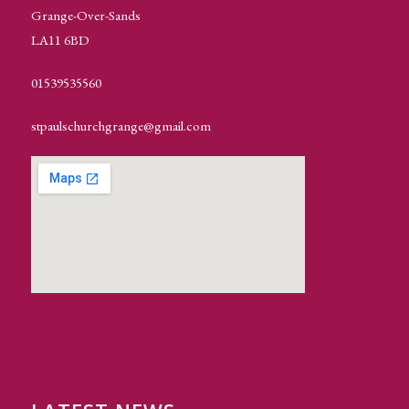
Grange-Over-Sands
LA11 6BD
01539535560
stpaulschurchgrange@gmail.com