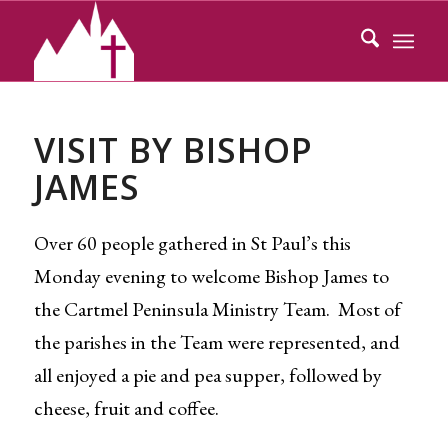
VISIT BY BISHOP
JAMES
Over 60 people gathered in St Paul’s this
Monday evening to welcome Bishop James to
the Cartmel Peninsula Ministry Team. Most of
the parishes in the Team were represented, and
all enjoyed a pie and pea supper, followed by
cheese, fruit and coffee.