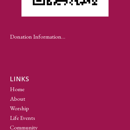
Donation Information…
LINKS
Home
About
Worship
Life Events
Community