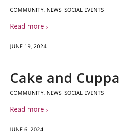
COMMUNITY
,
NEWS
,
SOCIAL EVENTS
Read more
JUNE 19, 2024
Cake and Cuppa
COMMUNITY
,
NEWS
,
SOCIAL EVENTS
Read more
JUNE 6, 2024