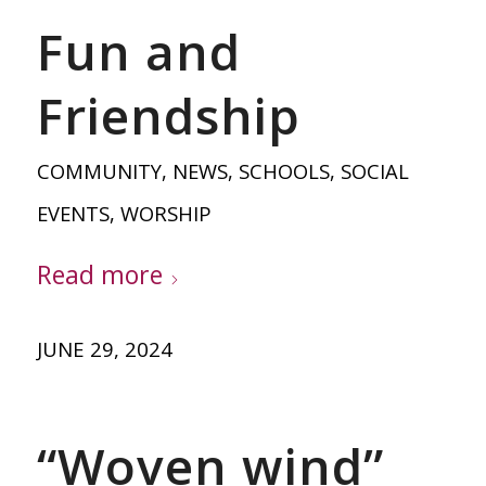
Fun and
Friendship
COMMUNITY
,
NEWS
,
SCHOOLS
,
SOCIAL
EVENTS
,
WORSHIP
Read more
JUNE 29, 2024
“Woven wind”