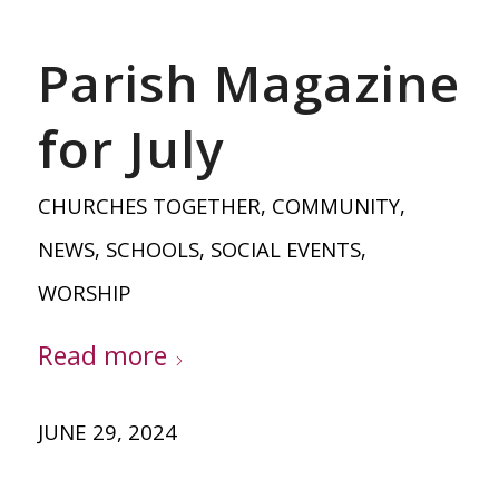
Parish Magazine
for July
CHURCHES TOGETHER
,
COMMUNITY
,
NEWS
,
SCHOOLS
,
SOCIAL EVENTS
,
WORSHIP
Read more
JUNE 29, 2024