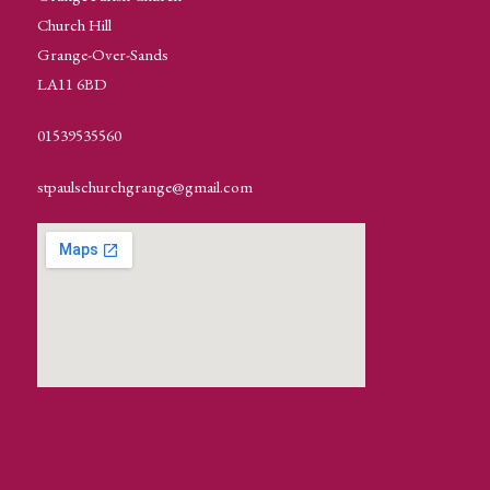
Church Hill
Grange-Over-Sands
LA11 6BD
01539535560
stpaulschurchgrange@gmail.com