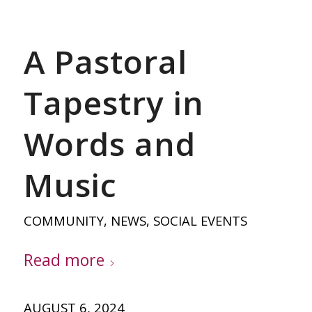
A Pastoral
Tapestry in
Words and
Music
COMMUNITY
,
NEWS
,
SOCIAL EVENTS
Read more
AUGUST 6, 2024