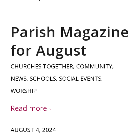
Parish Magazine
for August
CHURCHES TOGETHER
,
COMMUNITY
,
NEWS
,
SCHOOLS
,
SOCIAL EVENTS
,
WORSHIP
Read more
AUGUST 4, 2024