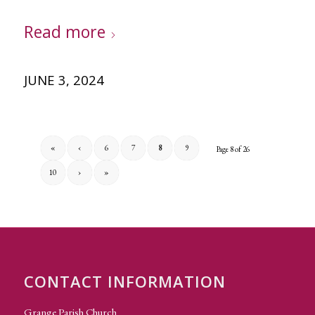
Read more
JUNE 3, 2024
«
‹
6
7
8
9
Page 8 of 26
10
›
»
CONTACT INFORMATION
Grange Parish Church