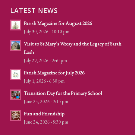
LATEST NEWS
Parish Magazine for August 2026
July 30, 2026 - 10:10 pm
Visit to St Mary’s Wreay and the Legacy of Sarah
Losh
July 29, 2026 - 9:40 pm
Parish Magazine for July 2026
July 1, 2026 - 6:30 pm
Transition Day for the Primary School
June 24, 2026 - 9:15 pm
Fun and Friendship
June 24, 2026 - 8:30 pm