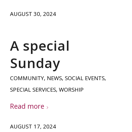
AUGUST 30, 2024
A special
Sunday
COMMUNITY
,
NEWS
,
SOCIAL EVENTS
,
SPECIAL SERVICES
,
WORSHIP
Read more
AUGUST 17, 2024