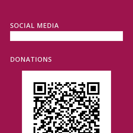
SOCIAL MEDIA
DONATIONS