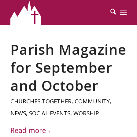
Parish Magazine
for September
and October
CHURCHES TOGETHER
,
COMMUNITY
,
NEWS
,
SOCIAL EVENTS
,
WORSHIP
Read more