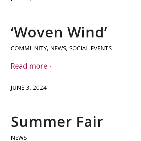
‘Woven Wind’
COMMUNITY
,
NEWS
,
SOCIAL EVENTS
Read more
JUNE 3, 2024
Summer Fair
NEWS