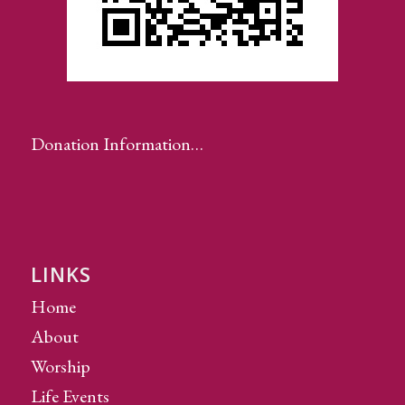
Donation Information…
LINKS
Home
About
Worship
Life Events