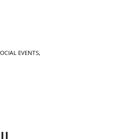
SOCIAL EVENTS
,
ll