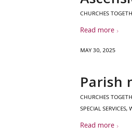
CHURCHES TOGET
Read more
MAY 30, 2025
Parish 
CHURCHES TOGET
SPECIAL SERVICES
,
Read more