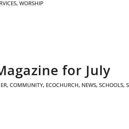
RVICES
,
WORSHIP
Magazine for July
HER
,
COMMUNITY
,
ECOCHURCH
,
NEWS
,
SCHOOLS
,