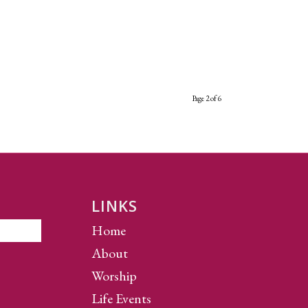
Page 2 of 6
LINKS
Home
About
Worship
Life Events