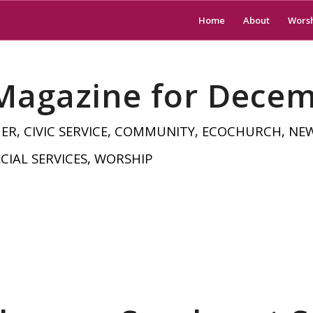
Home
About
Wors
 Magazine for Dece
HER
,
CIVIC SERVICE
,
COMMUNITY
,
ECOCHURCH
,
NE
CIAL SERVICES
,
WORSHIP