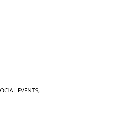
SOCIAL EVENTS
,