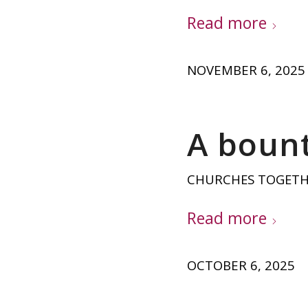
Read more
NOVEMBER 6, 2025
A bount
CHURCHES TOGET
Read more
OCTOBER 6, 2025