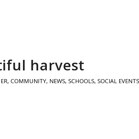
iful harvest
HER
,
COMMUNITY
,
NEWS
,
SCHOOLS
,
SOCIAL EVENT