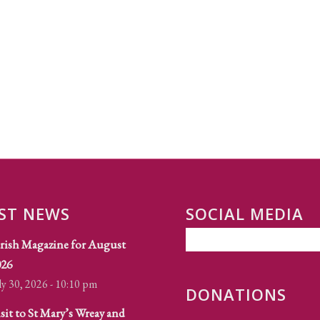
ST NEWS
SOCIAL MEDIA
rish Magazine for August
026
ly 30, 2026 - 10:10 pm
DONATIONS
sit to St Mary’s Wreay and