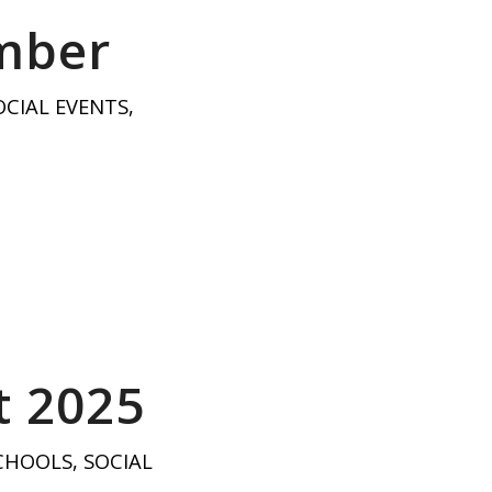
ember
OCIAL EVENTS
,
t 2025
CHOOLS
,
SOCIAL