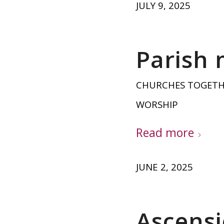
JULY 9, 2025
Parish 
CHURCHES TOGET
WORSHIP
Read more
JUNE 2, 2025
Ascensi