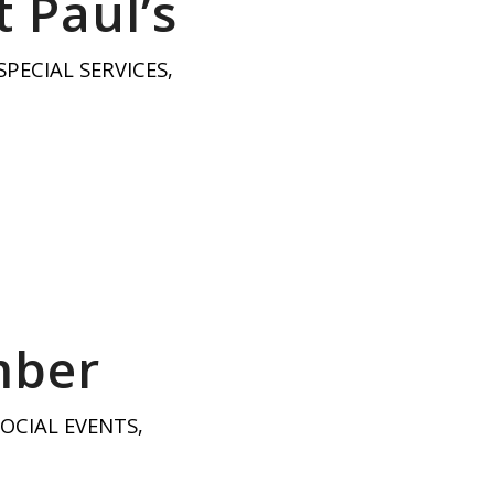
 Paul’s
SPECIAL SERVICES
,
mber
SOCIAL EVENTS
,