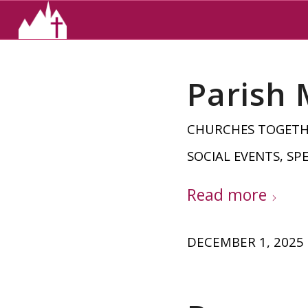
Parish
CHURCHES TOGET
SOCIAL EVENTS
,
SPE
Read more
DECEMBER 1, 2025