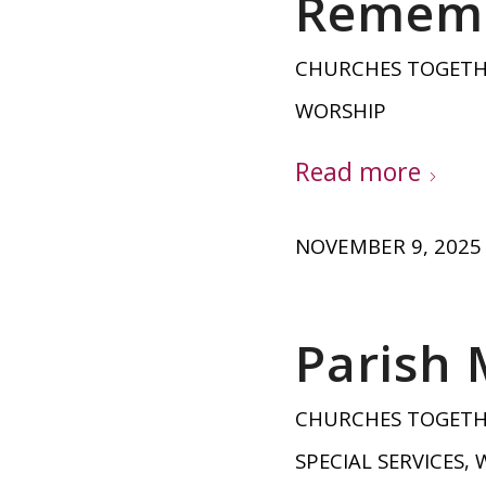
Rememb
CHURCHES TOGET
WORSHIP
Read more
NOVEMBER 9, 2025
Parish
CHURCHES TOGET
SPECIAL SERVICES
,