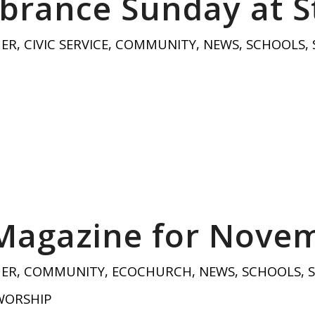
rance Sunday at St
HER
,
CIVIC SERVICE
,
COMMUNITY
,
NEWS
,
SCHOOLS
,
 Magazine for Nove
HER
,
COMMUNITY
,
ECOCHURCH
,
NEWS
,
SCHOOLS
,
WORSHIP