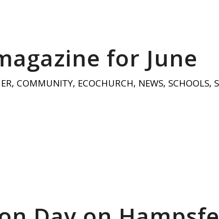
magazine for June
HER
,
COMMUNITY
,
ECOCHURCH
,
NEWS
,
SCHOOLS
,
on Day on Hampsfe