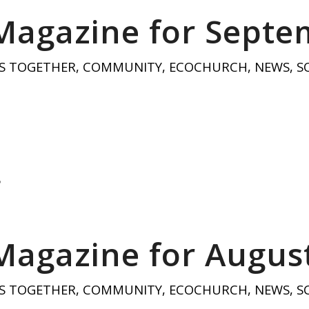
Magazine for Sept
S TOGETHER
,
COMMUNITY
,
ECOCHURCH
,
NEWS
,
S
5
Magazine for Augus
S TOGETHER
,
COMMUNITY
,
ECOCHURCH
,
NEWS
,
S