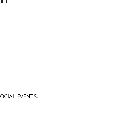
P
SOCIAL EVENTS
,