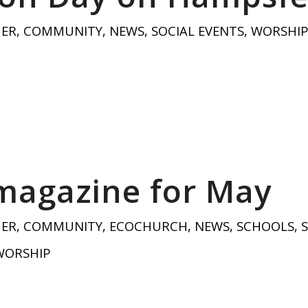
HER
,
COMMUNITY
,
NEWS
,
SOCIAL EVENTS
,
WORSHI
magazine for May
HER
,
COMMUNITY
,
ECOCHURCH
,
NEWS
,
SCHOOLS
,
WORSHIP