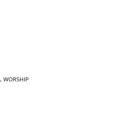
S
,
WORSHIP