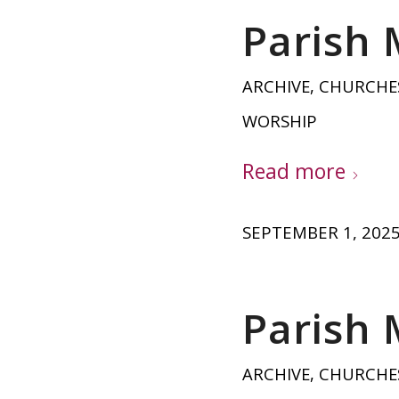
Parish 
ARCHIVE
,
CHURCHE
WORSHIP
Read more
SEPTEMBER 1, 202
Parish 
ARCHIVE
,
CHURCHE