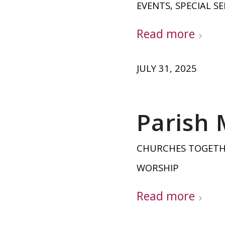
EVENTS
,
SPECIAL SE
Read more
JULY 31, 2025
Parish 
CHURCHES TOGET
WORSHIP
Read more