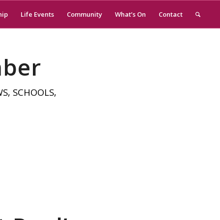
hip
Life Events
Community
What’s On
Contact
mber
WS
,
SCHOOLS
,