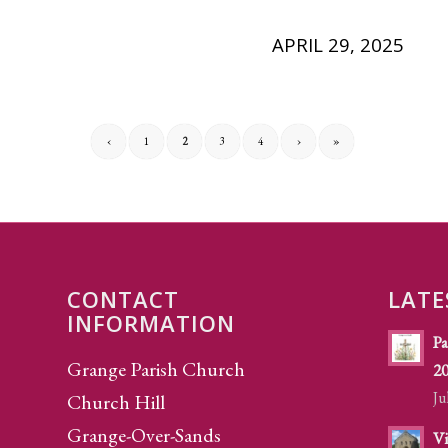
APRIL 29, 2025
‹
1
2
3
4
›
»
CONTACT
LATE
INFORMATION
Pa
Grange Parish Church
2
Ju
Church Hill
Grange-Over-Sands
Vi