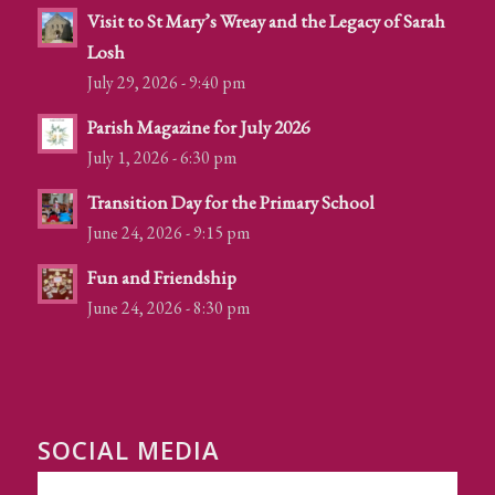
Visit to St Mary’s Wreay and the Legacy of Sarah
Losh
July 29, 2026 - 9:40 pm
Parish Magazine for July 2026
July 1, 2026 - 6:30 pm
Transition Day for the Primary School
June 24, 2026 - 9:15 pm
Fun and Friendship
June 24, 2026 - 8:30 pm
SOCIAL MEDIA