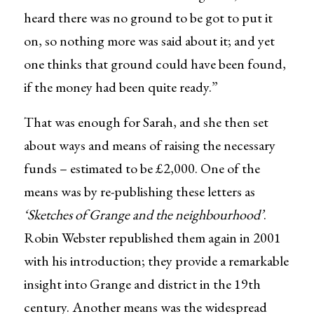
heard there was no ground to be got to put it
on, so nothing more was said about it; and yet
one thinks that ground could have been found,
if the money had been quite ready.”
That was enough for Sarah, and she then set
about ways and means of raising the necessary
funds – estimated to be £2,000. One of the
means was by re-publishing these letters as
‘Sketches of Grange and the neighbourhood’
.
Robin Webster republished them again in 2001
with his introduction; they provide a remarkable
insight into Grange and district in the 19th
century. Another means was the widespread