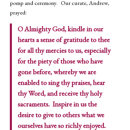
pomp and ceremony. Our curate, Andrew,
prayed:
O Almighty God, kindle in our
hearts a sense of gratitude to thee
for all thy mercies to us, especially
for the piety of those who have
gone before, whereby we are
enabled to sing thy praises, hear
thy Word, and receive thy holy
sacraments. Inspire in us the
desire to give to others what we
ourselves have so richly enjoyed.