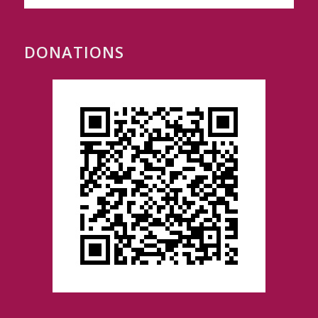
DONATIONS