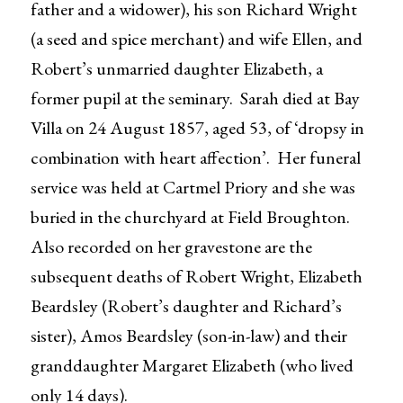
father and a widower), his son Richard Wright
(a seed and spice merchant) and wife Ellen, and
Robert’s unmarried daughter Elizabeth, a
former pupil at the seminary. Sarah died at Bay
Villa on 24 August 1857, aged 53, of ‘dropsy in
combination with heart affection’. Her funeral
service was held at Cartmel Priory and she was
buried in the churchyard at Field Broughton.
Also recorded on her gravestone are the
subsequent deaths of Robert Wright, Elizabeth
Beardsley (Robert’s daughter and Richard’s
sister), Amos Beardsley (son-in-law) and their
granddaughter Margaret Elizabeth (who lived
only 14 days).