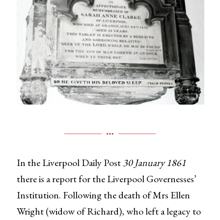
In the Liverpool Daily Post
30 January 1861
there is a report for the Liverpool Governesses’
Institution. Following the death of Mrs Ellen
Wright (widow of Richard), who left a legacy to