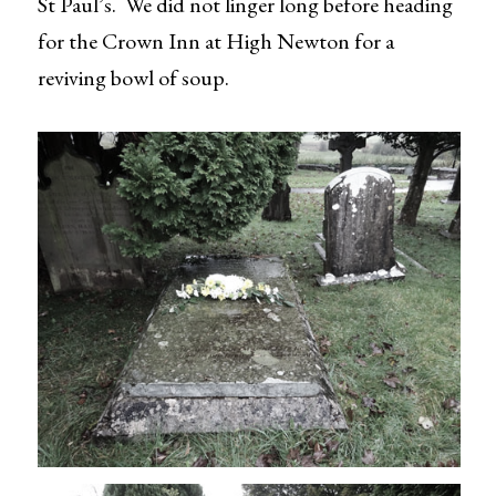
St Paul’s. We did not linger long before heading
for the Crown Inn at High Newton for a
reviving bowl of soup.