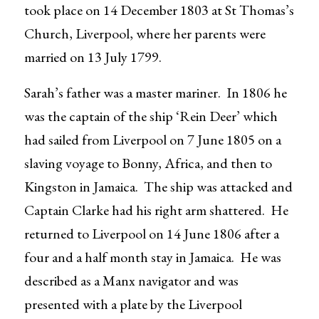
took place on 14 December 1803 at St Thomas’s
Church, Liverpool, where her parents were
married on 13 July 1799.
Sarah’s father was a master mariner. In 1806 he
was the captain of the ship ‘Rein Deer’ which
had sailed from Liverpool on 7 June 1805 on a
slaving voyage to Bonny, Africa, and then to
Kingston in Jamaica. The ship was attacked and
Captain Clarke had his right arm shattered. He
returned to Liverpool on 14 June 1806 after a
four and a half month stay in Jamaica. He was
described as a Manx navigator and was
presented with a plate by the Liverpool