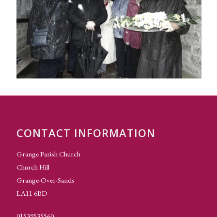
CONTACT INFORMATION
Grange Parish Church
Church Hill
Grange-Over-Sands
LA11 6BD
01539535560