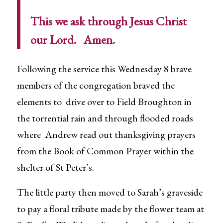
This we ask through Jesus Christ
our Lord. Amen.
Following the service this Wednesday 8 brave
members of the congregation braved the
elements to drive over to Field Broughton in
the torrential rain and through flooded roads
where Andrew read out thanksgiving prayers
from the Book of Common Prayer within the
shelter of St Peter’s.
The little party then moved to Sarah’s graveside
to pay a floral tribute made by the flower team at