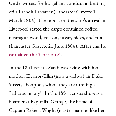
Underwriters for his gallant conduct in beating
off a French Privateer (Lancaster Gazette 1
March 1806). The report on the ship’s arrival in
Liverpool stated the cargo contained coffee,
nicaragua wood, cotton, sugar, hides, and rum
(Lancaster Gazette 21 June 1806). After this he
captained the ‘Charlotte’
.
In the 1841
census Sarah was living with her
mother, Eleanor/Ellin (now a widow), in Duke
Street, Liverpool, where they are running a
‘ladies seminary’. In the 1851 census she was a
boarder at Bay Villa, Grange, the home of
Captain Robert Wright (master mariner like her