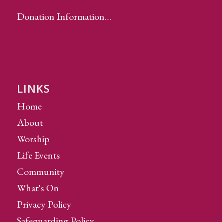
Donation Information…
LINKS
Home
About
Worship
Life Events
Community
What's On
Privacy Policy
Safeguarding Policy