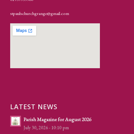
stpaulschurchgrange@gmail.com
LATEST NEWS
Parish Magazine for August 2026
July 30, 2026 - 10:10 pm