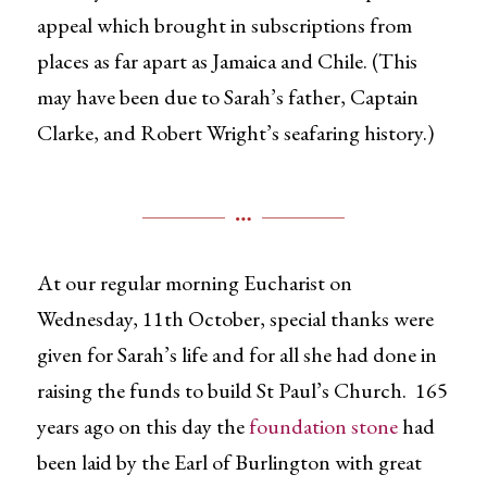
appeal which brought in subscriptions from
places as far apart as Jamaica and Chile. (This
may have been due to Sarah’s father, Captain
Clarke, and Robert Wright’s seafaring history.)
At our regular morning Eucharist on
Wednesday, 11th October, special thanks were
given for Sarah’s life and for all she had done in
raising the funds to build St Paul’s Church. 165
years ago on this day the
foundation stone
had
been laid by the Earl of Burlington with great