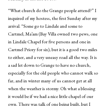
“What church do the Grange people attend?” I
inquired of my hostess, the first Sunday after my
arrival. “Some go to Lindale and some to
Cartmel, Ma’am (Bay Villa owned two pews, one
in Lindale Chapel for five persons and one in
Cartmel Priory for six), but it is a good two miles
to either, and a very uneasy road all the way. It is
a sad let down to Grange to have no church,
especially for the old people who cannot walk so
far, and in winter many of us cannot get at all
when the weather is stormy. Oh what a blessing
it would be if we had a nice little chapel of our
own. There was talk of one being built, but I