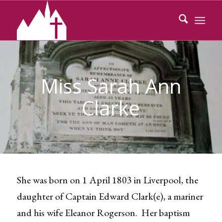
Miss Sarah Ann
Clarke
She was born on 1 April 1803 in Liverpool, the
daughter of Captain Edward Clark(e), a mariner
and his wife Eleanor Rogerson. Her baptism