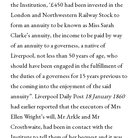
the Institution, ‘£450 had been invested in the
London and Northwestern Railway Stock to
form an annuity to be known as Miss Sarah
Clarke’s annuity, the income to be paid by way
of an annuity to a governess, a native of
Liverpool, not less than 50 years of age, who
should have been engaged in the fulfillment of
the duties of a governess for 15 years previous to
the coming into the enjoyment of the said
annuity”. Liverpool Daily Post
18 January 1860
had earlier reported that the executors of Mrs
Ellen Wright’s will, Mr Arkle and Mr
Crosthwaite, had been in contact with the
Institute to tell them of her bequest and it was