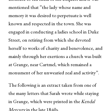
mentioned that ”the lady whose name and
memory it was desired to perpetuate is well
known and respected in the town. She was
engaged in conducting a ladies school in Duke
Street, on retiring from which she devoted
herself to works of charity and benevolence, and
mainly through her exertions a church was built
at Grange, near Cartmel, which remained a
monument of her unwearied zeal and activity”.
The following is an extract taken from one of
the many letters that Sarah wrote while staying
in Grange, which were printed in the
Kendal
Mercury
in the late 1840s.