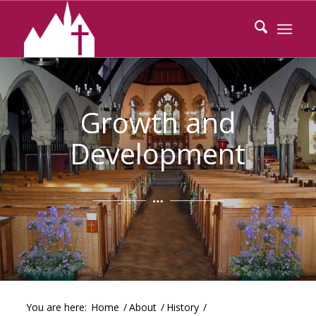
Growth and
Development
You are here:
Home
/
About
/
History
/