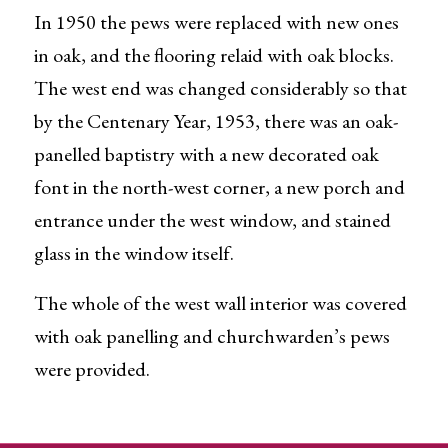
In 1950 the pews were replaced with new ones
in oak, and the flooring relaid with oak blocks.
The west end was changed considerably so that
by the Centenary Year, 1953, there was an oak-
panelled baptistry with a new decorated oak
font in the north-west corner, a new porch and
entrance under the west window, and stained
glass in the window itself.
The whole of the west wall interior was covered
with oak panelling and churchwarden’s pews
were provided.