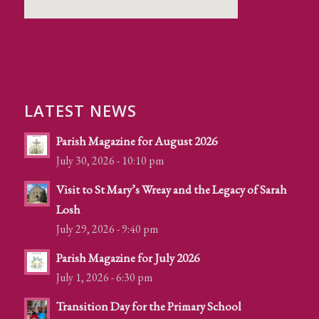
LATEST NEWS
Parish Magazine for August 2026
July 30, 2026 - 10:10 pm
Visit to St Mary’s Wreay and the Legacy of Sarah
Losh
July 29, 2026 - 9:40 pm
Parish Magazine for July 2026
July 1, 2026 - 6:30 pm
Transition Day for the Primary School