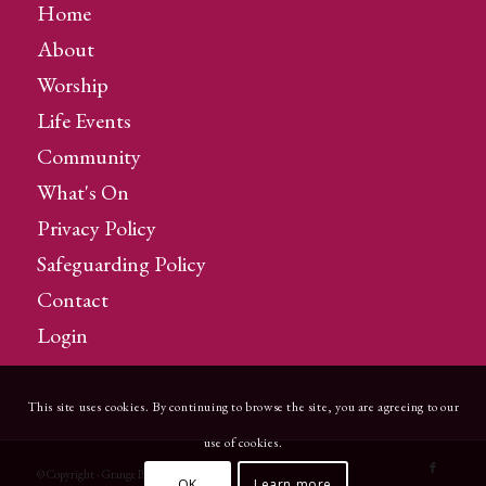
Home
About
Worship
Life Events
Community
What's On
Privacy Policy
Safeguarding Policy
Contact
Login
This site uses cookies. By continuing to browse the site, you are agreeing to our
use of cookies.
© Copyright - Grange Parish Church
OK
Learn more