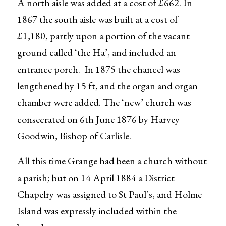
A north aisle was added at a cost of £662. In
1867 the south aisle was built at a cost of
£1,180, partly upon a portion of the vacant
ground called ‘the Ha’, and included an
entrance porch. In 1875 the chancel was
lengthened by 15 ft, and the organ and organ
chamber were added. The ‘new’ church was
consecrated on 6th June 1876 by Harvey
Goodwin, Bishop of Carlisle.
All this time Grange had been a church without
a parish; but on 14 April 1884 a District
Chapelry was assigned to St Paul’s, and Holme
Island was expressly included within the