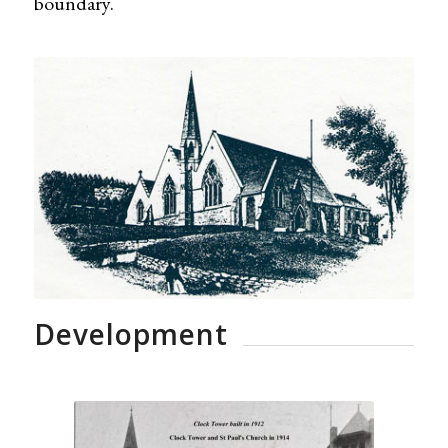
boundary.
Development