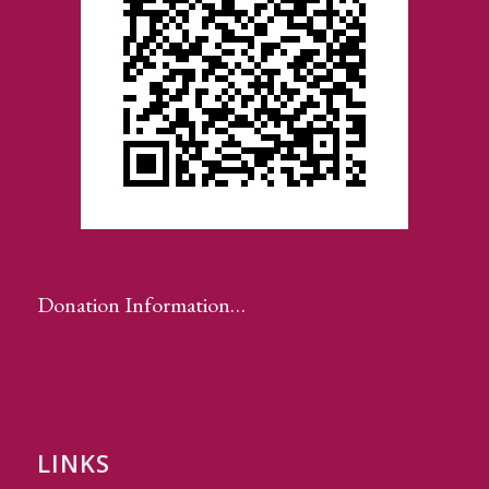
Donation Information…
LINKS