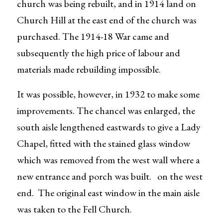
church was being rebuilt, and in 1914 land on
Church Hill at the east end of the church was
purchased. The 1914-18 War came and
subsequently the high price of labour and
materials made rebuilding impossible.
It was possible, however, in 1932 to make some
improvements. The chancel was enlarged, the
south aisle lengthened eastwards to give a Lady
Chapel, fitted with the stained glass window
which was removed from the west wall where a
new entrance and porch was built. on the west
end. The original east window in the main aisle
was taken to the Fell Church.