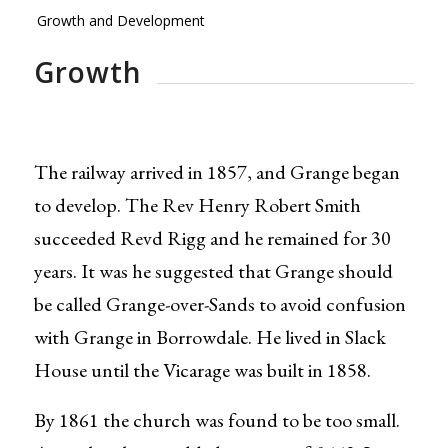
Growth and Development
Growth
The railway arrived in 1857, and Grange began
to develop. The Rev Henry Robert Smith
succeeded Revd Rigg and he remained for 30
years. It was he suggested that Grange should
be called Grange-over-Sands to avoid confusion
with Grange in Borrowdale. He lived in Slack
House until the Vicarage was built in 1858.
By 1861 the church was found to be too small.