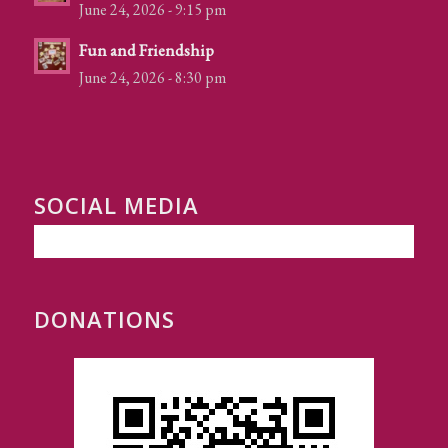
June 24, 2026 - 9:15 pm
Fun and Friendship
June 24, 2026 - 8:30 pm
SOCIAL MEDIA
DONATIONS