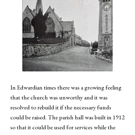
In Edwardian times there was a growing feeling
that the church was unworthy and it was
resolved to rebuild it if the necessary funds
could be raised. The parish hall was built in 1912
so that it could be used for services while the