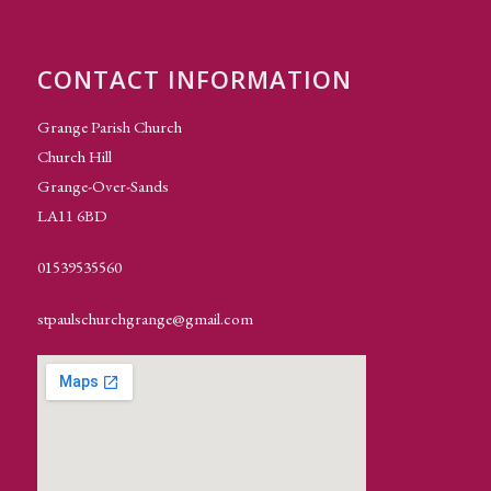
CONTACT INFORMATION
Grange Parish Church
Church Hill
Grange-Over-Sands
LA11 6BD
01539535560
stpaulschurchgrange@gmail.com